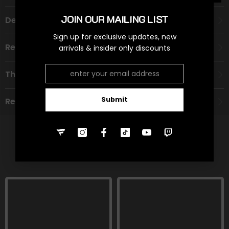
JOIN OUR MAILING LIST
Description
Sign up for exclusive updates, new
Recommended Age Group
arrivals & insider only discounts
Theme
Submit
Refund Policy
RELATED PRODUCTS