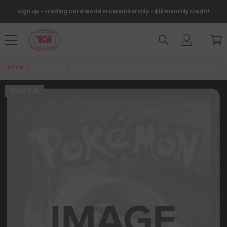
Skip To Content
Sign up - Trading Card World Pro Membership - $15 monthly credit!
Home
Products
Whimsicott V (160/172) [Prize Pack Series Two]
Sold Out