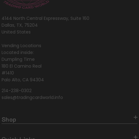
4144 North Central Expressway, Suite 160
Dallas, TX, 75204
United States
Vending Locations
Located inside:
Dumpling Time
180 El Camino Real
#1410
Palo Alto, CA 94304
214-238-0302
sales@tradingcardworld.info
Shop