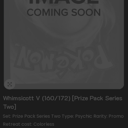
Whimsicott V (160/172) [Prize Pack Series
Two]
Set: Prize Pack Series Two Type: Psychic Rarity: Promo
Retreat cost: Colorless