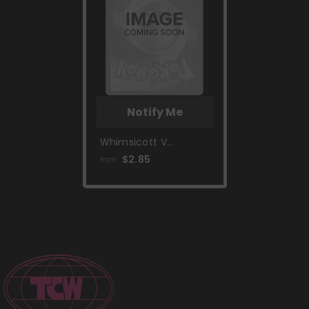
Notify Me
Whimsicott V
(160/172) [Prize Pack
$2.85
from
Series Two]