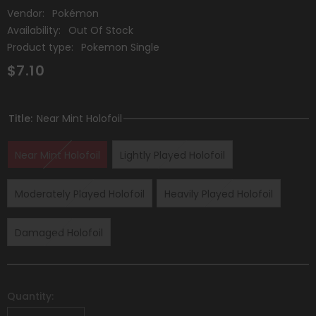
Vendor:
Pokémon
Availability:
Out Of Stock
Product type:
Pokemon Single
$7.10
Title:
Near Mint Holofoil
Near Mint Holofoil
Lightly Played Holofoil
Moderately Played Holofoil
Heavily Played Holofoil
Damaged Holofoil
Quantity: