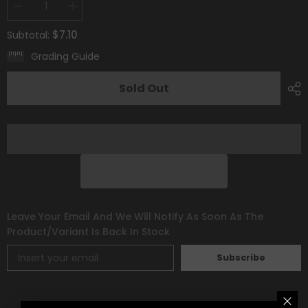
Decrease
Increase
quantity
quantity
for
for
$7.10
Subtotal:
Whimsicott
Whimsicott
V
V
Grading Guide
(160/172)
(160/172)
[Prize
[Prize
Pack
Pack
Sold Out
Series
Series
Two]
Two]
Leave Your Email And We Will Notify As Soon As The
Product/variant Is Back In Stock
Subscribe