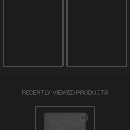
RECENTLY VIEWED PRODUCTS