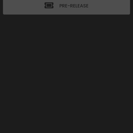
PRE-RELEASE