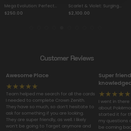
Mega Evolution: Perfect
Scarlet & Violet: Surging
Order - Booster Box
Sparks - Booster Box Case
$250.00
$2,100.00
Customer Reviews
Awesome Place
Super frien
knowledgeab
Team helped me search for all the cards
I needed to complete Crown Zenith.
I went in ther
They have so much, so don’t hesitate to
about Pokémon 
ask for something if you are looking.
started it for t
They are super friendly, as well. I likely
my questions an
won’t be going to Target anymore and
be coming back