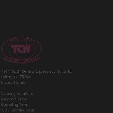
4144 North Central Expressway, Suite 160
Dallas, TX, 75204
United States
Vending Locations
Located inside:
Dumpling Time
180 El Camino Real