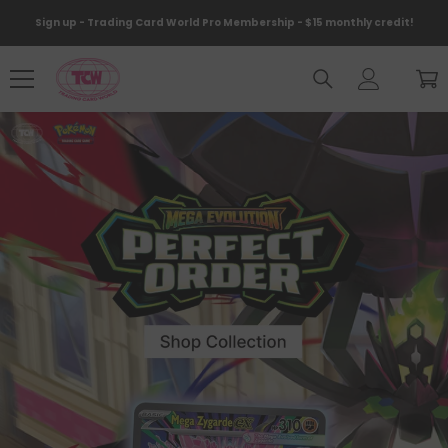
Skip To Content
Sign up - Trading Card World Pro Membership - $15 monthly credit!