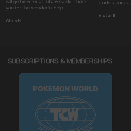
will go here for all future cards! Thank
trading card p
you for the wonderful help.
Victor R.
Chris H.
SUBSCRIPTIONS & MEMBERSHIPS