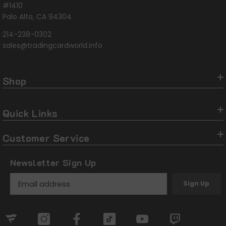
#1410
Palo Alto, CA 94304
214-238-0302
sales@tradingcardworld.info
Shop
Quick Links
Customer Service
Newsletter Sign Up
Sign Up