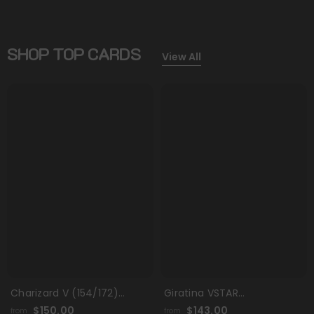
SHOP TOP CARDS
View All
Charizard V (154/172)
Giratina VSTAR
[Sword & Shield: Brilliant
(GG69/GG70) (Secret)
$150.00
$143.00
from
from