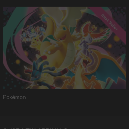
Best Seller
Pokémon