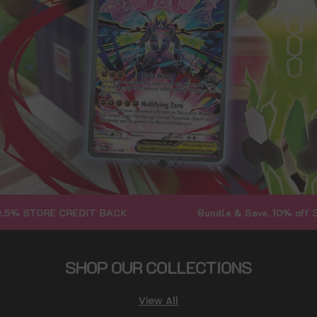
TORE CREDIT BACK
Bundle & Save. 10% off 3+ Bund
SHOP OUR COLLECTIONS
View All