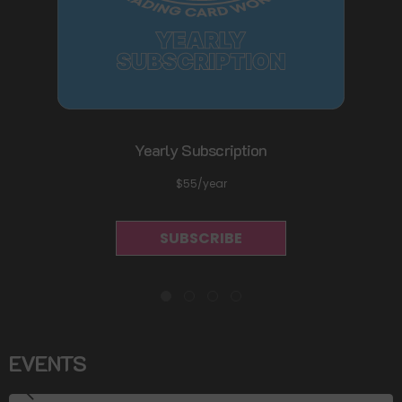
Yearly Subscription
$55/year
SUBSCRIBE
EVENTS