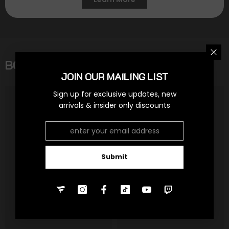
BOOSTER BOXES
View All
JOIN OUR MAILING LIST
Sign up for exclusive updates, new
arrivals & insider only discounts
Submit