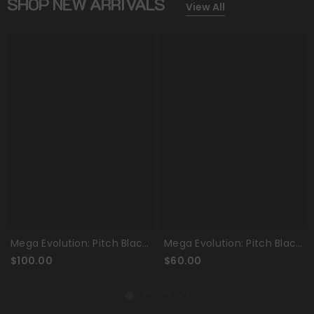
SHOP NEW ARRIVALS
View All
a Evolution: Pitch Black
Mega Evolution: Pitch Black
Mega 
lite Trainer Box
- Booster Bundle
- Bo
0.00
$60.00
$250