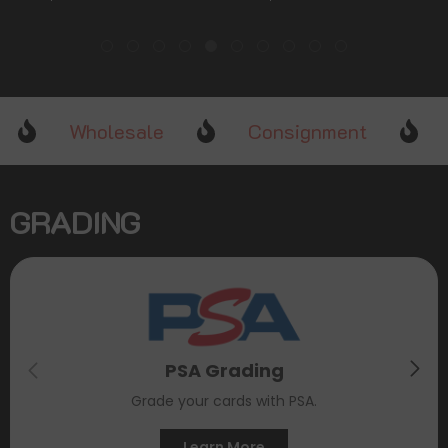
Stars]
[Sword & Shield: Crown
Zenith]
Wholesale
Consignment
GRADING
PSA Grading
Grade your cards with PSA.
Learn More