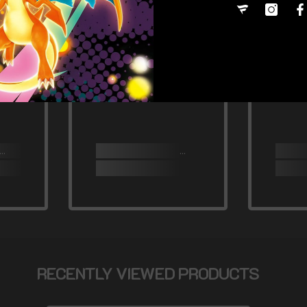
RECENTLY VIEWED PRODUCTS