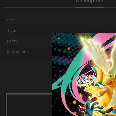
Description
Set:
Type:
Rarity:
Retreat cost: