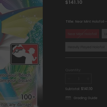
$141.10
Title:
Near Mint Holofoil
Near Mint Holofoil
L
Heavily Played Holofoil
Quantity:
Decrease
Increase
quantity
quantity
for
for
$141.10
Subtotal:
Vaporeon
Vaporeon
VMAX
VMAX
Grading Guide
(030/203)
(030/203)
[Prize
[Prize
Pack
Pack