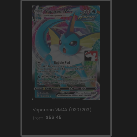
Vaporeon VMAX (030/203)
[Prize Pack Series One]
$56.45
from