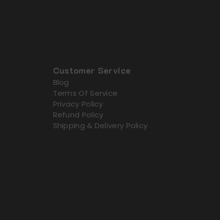
Customer Service
Blog
Terms Of Service
Privacy Policy
Refund Policy
Shipping & Delivery Policy