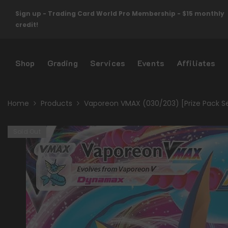
Skip To Content
Sign up - Trading Card World Pro Membership - $15 monthly
credit!
Shop
Grading
Services
Events
Affiliates
Home
Products
Vaporeon VMAX (030/203) [Prize Pack S
Sold Out