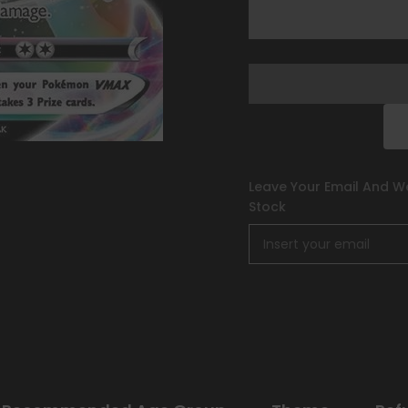
Series
Series
One]
One]
Leave Your Email And We
Stock