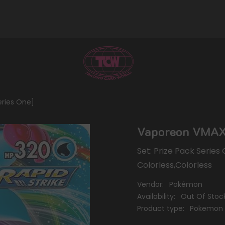
eries One]
Vaporeon VMAX 
Set: Prize Pack Series
Colorless,Colorless
Vendor:
Pokémon
Availability:
Out Of Stoc
Product type:
Pokemon 