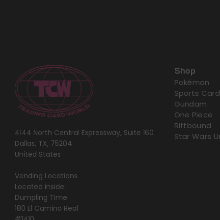
Shop
Pokémon
Sports Card
Gundam
One Piece
Riftbound
4144 North Central Expressway, Suite 160
Star Wars U
Dallas, TX, 75204
United States
Vending Locations
Located inside:
Dumpling Time
180 El Camino Real
#1410