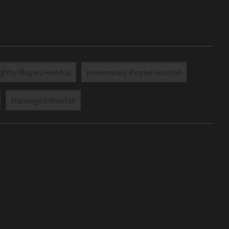
ightly Played Holofoil
Moderately Played Holofoil
Damaged Holofoil