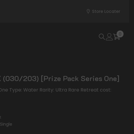
Store Locater
0
0
items
(030/203) [Prize Pack Series One]
 One Type: Water Rarity: Ultra Rare Retreat cost:
k
Single