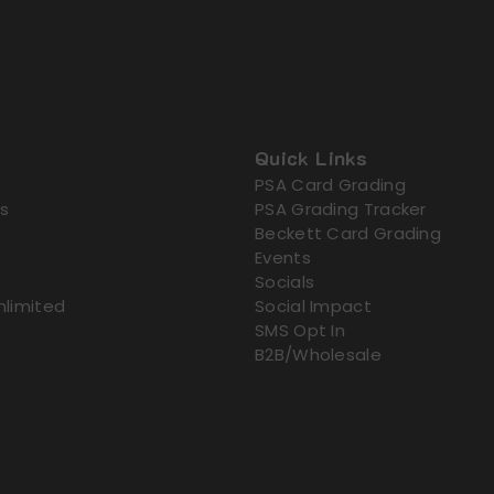
Quick Links
PSA Card Grading
s
PSA Grading Tracker
Beckett Card Grading
Events
Socials
nlimited
Social Impact
SMS Opt In
B2B/Wholesale