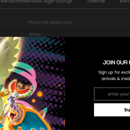
Recommended Age Group
Theme
Ref
Prize Pack Series One
Water
Ultra Rare
Colorless,Colorless
JOIN OUR 
Sign up for exc
arrivals & ins
RELATED PRODUCTS
S
Share