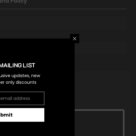
und Policy
MAILING LIST
lusive updates, new
ider only discounts
ubmit