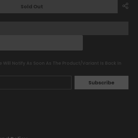
Sold Out
 Will Notify As Soon As The Product/variant Is Back In
Subscribe