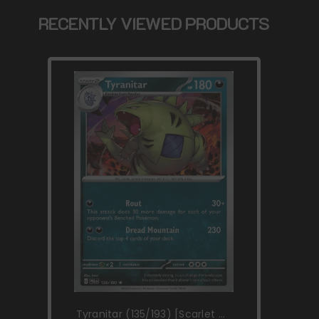
RECENTLY VIEWED PRODUCTS
Tyranitar (135/193) [Scarlet &