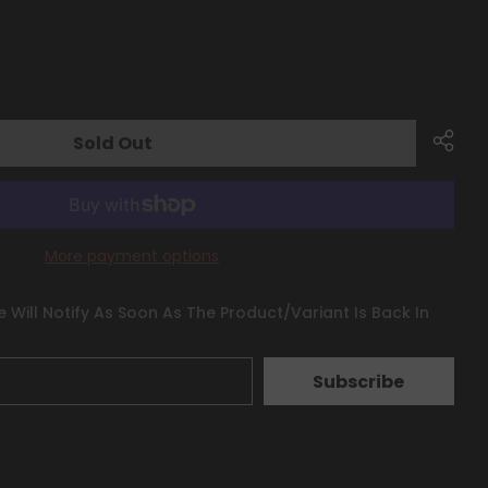
Sold Out
More payment options
 Will Notify As Soon As The Product/variant Is Back In
Subscribe