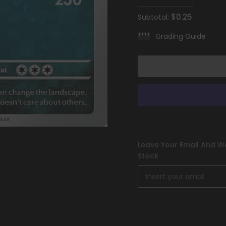
quantity
quantity
for
for
$0.25
Subtotal:
Tyranitar
Tyranitar
(135/193)
(135/193)
Grading Guide
[Scarlet
[Scarlet
&amp;
&amp;
Violet:
Violet:
Paldea
Paldea
Evolved]
Evolved]
Leave Your Email And We
Stock