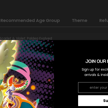
Recommended Age Group
Theme
Ref
Scarlet & Violet: Paldea Evolved
Darkness
Rare
JOIN OUR 
Colorless,Colorless,Colorless
Sign up for exc
arrivals & ins
RELATED PRODUCTS
S