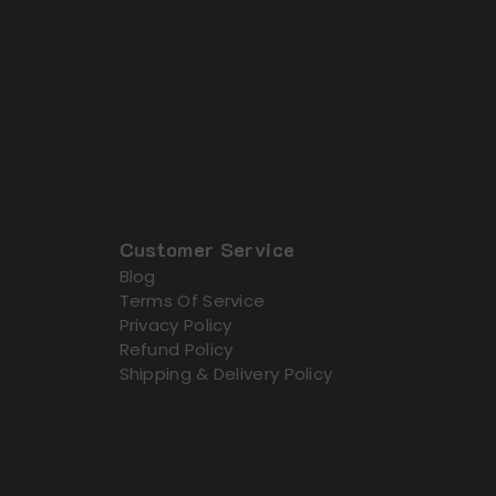
Customer Service
Blog
Terms Of Service
Privacy Policy
Refund Policy
Shipping & Delivery Policy