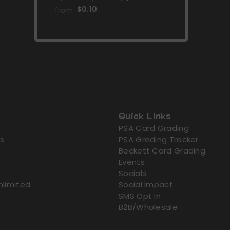
Violet: Paldea Evolved]
$0.10
from
Quick Links
PSA Card Grading
s
PSA Grading Tracker
Beckett Card Grading
Events
Socials
nlimited
Social Impact
SMS Opt In
B2B/Wholesale