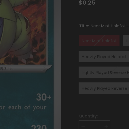
$0.25
Title:
Near Mint Holofoil
Near Mint Holofoil
L
Heavily Played Holofoil
Lightly Played Reverse H
Heavily Played Reverse 
Quantity:
Decrease
Increase