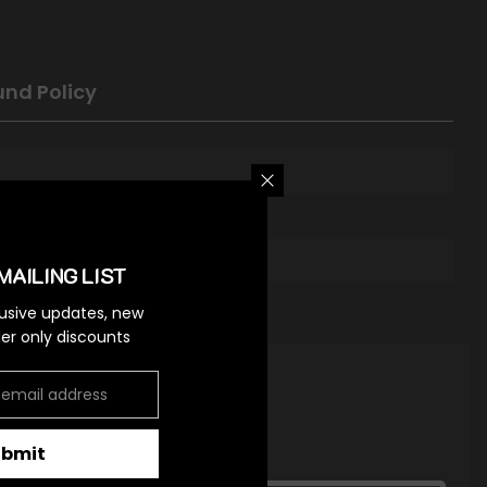
und Policy
MAILING LIST
lusive updates, new
ider only discounts
ubmit