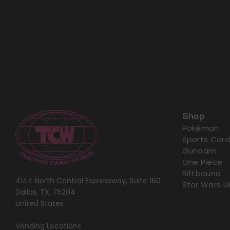
Shop
Pokémon
Sports Card
Gundam
One Piece
Riftbound
4144 North Central Expressway, Suite 160
Star Wars U
Dallas, TX, 75204
United States
Vending Locations