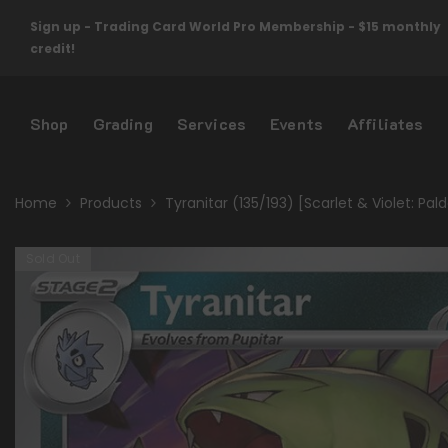
Skip To Content
Sign up - Trading Card World Pro Membership - $15 monthly
credit!
Shop
Grading
Services
Events
Affiliates
Home
Products
Tyranitar (135/193) [Scarlet & Violet: Pal
Sold Out