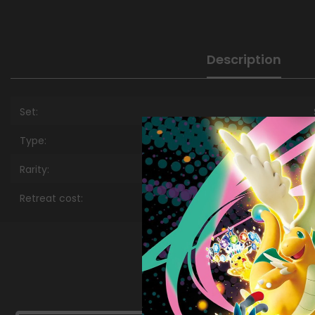
Description
Set:
Type:
Rarity:
Retreat cost: