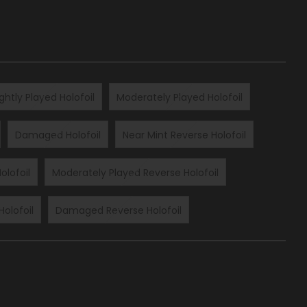
ightly Played Holofoil
Moderately Played Holofoil
Damaged Holofoil
Near Mint Reverse Holofoil
olofoil
Moderately Played Reverse Holofoil
Holofoil
Damaged Reverse Holofoil