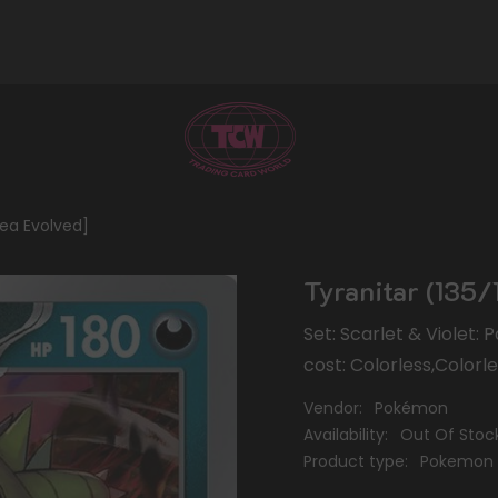
dea Evolved]
Tyranitar (135/1
Set: Scarlet & Violet:
cost: Colorless,Colorl
Vendor:
Pokémon
Availability:
Out Of Stoc
Product type:
Pokemon 