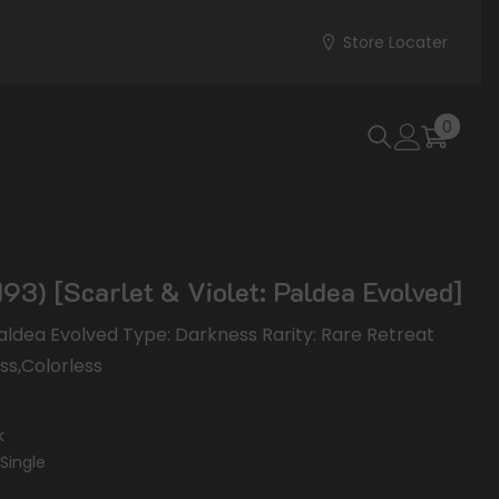
Store Locater
0
0
items
93) [Scarlet & Violet: Paldea Evolved]
 Paldea Evolved Type: Darkness Rarity: Rare Retreat
ess,Colorless
k
Single