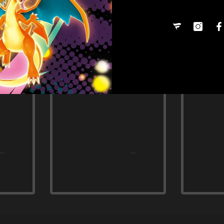
Share