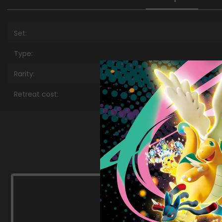
Set:
Type:
Rarity:
Retreat cost: