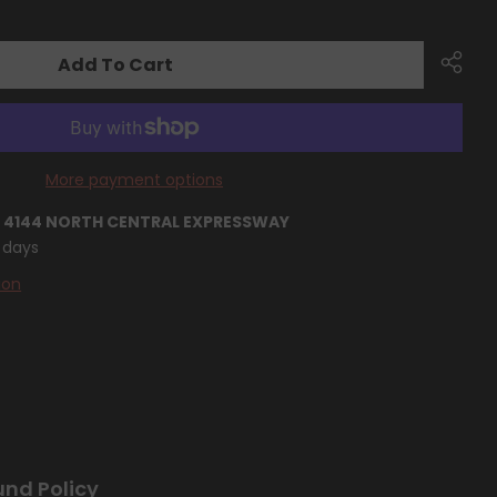
Add To Cart
More payment options
T
4144 NORTH CENTRAL EXPRESSWAY
4 days
ion
und Policy