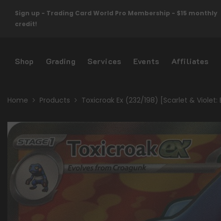
Skip To Content
Sign up - Trading Card World Pro Membership - $15 monthly
credit!
Shop
Grading
Services
Events
Affiliates
Home
Products
Toxicroak Ex (232/198) [Scarlet & Violet: