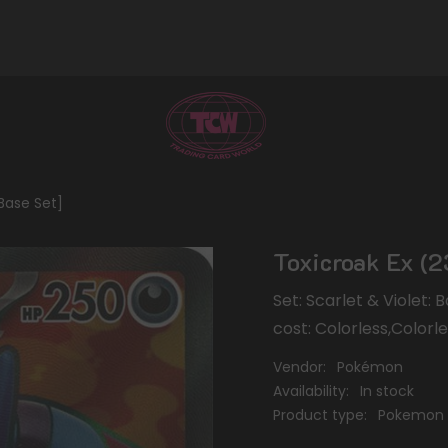
 Base Set]
Toxicroak Ex (2
Set: Scarlet & Violet:
cost: Colorless,Colorl
Vendor:
Pokémon
Availability:
In stock
Product type:
Pokemon 