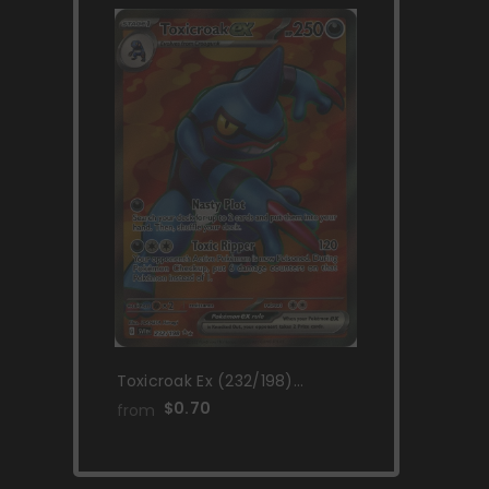
Toxicroak Ex (232/198)
[Scarlet & Violet: Base Set]
$0.70
from