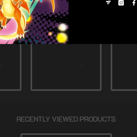
RECENTLY VIEWED PRODUCTS