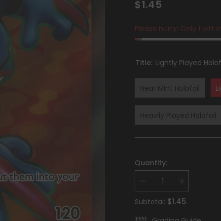
$1.45
Please hurry! Only 1 left i
Title:
Lightly Played Holof
Near Mint Holofoil
L
Heavily Played Holofoil
Quantity:
Decrease
Increase
quantity
quantity
for
for
$1.45
Subtotal:
Toxicroak
Toxicroak
ex
ex
Grading Guide