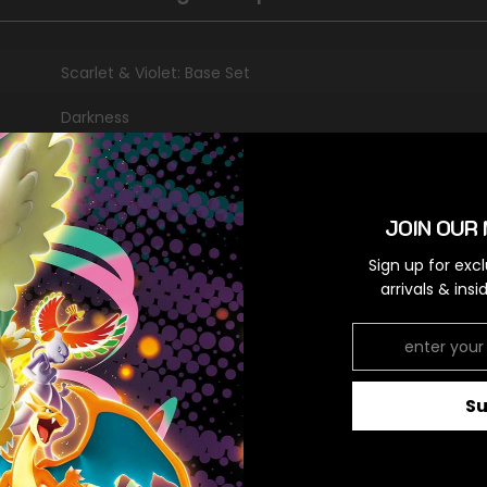
Scarlet & Violet: Base Set
Darkness
Secret Rare
Colorless,Colorless
JOIN OUR 
Sign up for exc
arrivals & ins
RELATED PRODUCTS
S
Share