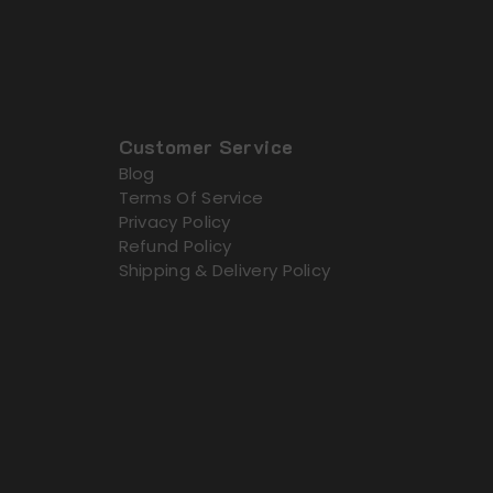
Customer Service
Blog
Terms Of Service
Privacy Policy
Refund Policy
Shipping & Delivery Policy