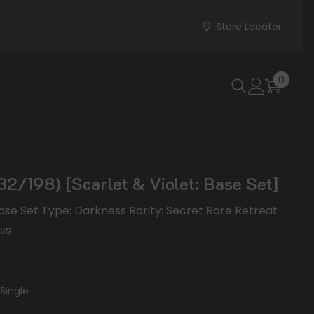
Store Locater
0
0
items
32/198) [Scarlet & Violet: Base Set]
 Base Set Type: Darkness Rarity: Secret Rare Retreat
ess
Single