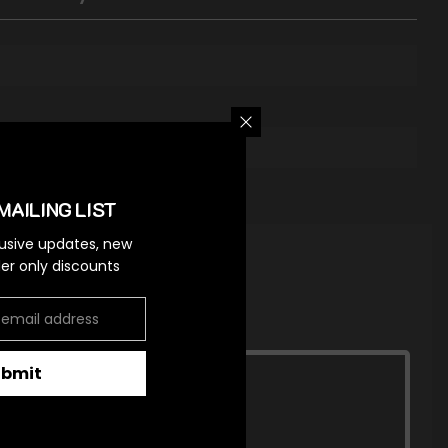
MAILING LIST
lusive updates, new
ider only discounts
ubmit