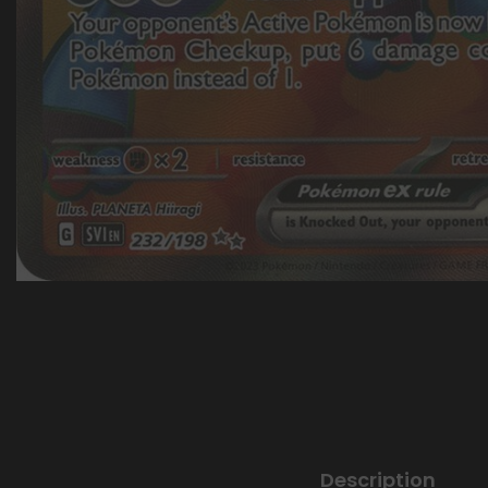
Description