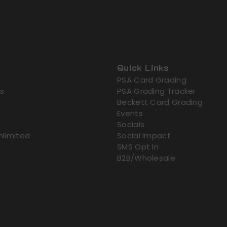
Quick Links
PSA Card Grading
s
PSA Grading Tracker
Beckett Card Grading
Events
Socials
nlimited
Social Impact
SMS Opt In
B2B/Wholesale