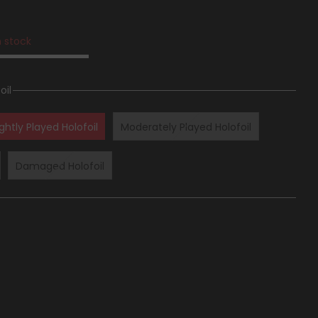
n stock
oil
ightly Played Holofoil
Moderately Played Holofoil
Damaged Holofoil