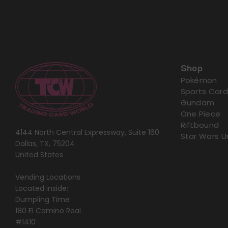
Shop
Pokémon
Sports Card
Gundam
One Piece
Riftbound
4144 North Central Expressway, Suite 160
Star Wars U
Dallas, TX, 75204
United States
Vending Locations
Located inside:
Dumpling Time
180 El Camino Real
#1410