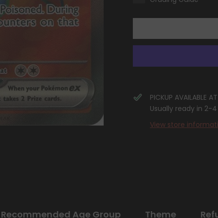
(232/198)
(232/198)
[Scarlet
[Scarlet
&amp;
&amp;
Violet:
Violet:
Base
Base
Set]
Set]
PICKUP AVAILABLE A
Usually ready in 2-
View store informat
Recommended Age Group
Theme
Ref