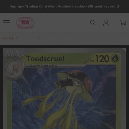
Skip To Content
Sign up - Trading Card World Pro Membership - $15 monthly credit!
Home
Products
Toedscruel (026/198) [Scarlet & Violet: Base Set]
Sold Out