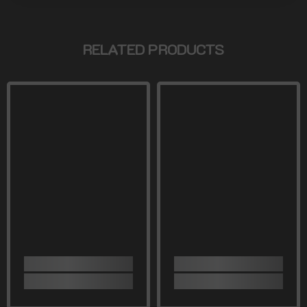
RELATED PRODUCTS