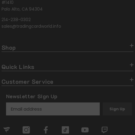
#1410
Palo Alto, CA 94304
214-238-0302
sales@tradingcardworld.info
Shop
Quick Links
Customer Service
Newsletter Sign Up
Sign Up