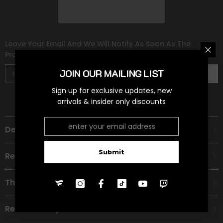
Leave Your Email And We Will Notify As Soon As The
Product/variant Is Back In Stock
JOIN OUR MAILING LIST
Subscribe
Sign up for exclusive updates, new
arrivals & insider only discounts
Description
Submit
Recommended Age Group
Theme
Refund Policy