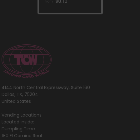
[Scarlet & Violet:
$0.10
from
Base Set]
4144 North Central Expressway, Suite 160
Dallas, TX, 75204
United States
Vending Locations
Located inside:
Dumpling Time
180 El Camino Real