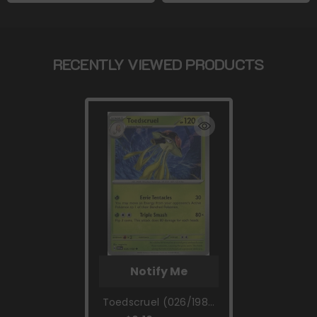
RECENTLY VIEWED PRODUCTS
Notify Me
Toedscruel (026/198)