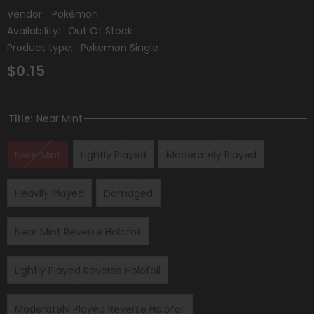
Vendor:
Pokémon
Availability:
Out Of Stock
Product type:
Pokemon Single
$0.15
Title:
Near Mint
Near Mint
Lightly Played
Moderately Played
Heavily Played
Damaged
Near Mint Reverse Holofoil
Lightly Played Reverse Holofoil
Moderately Played Reverse Holofoil