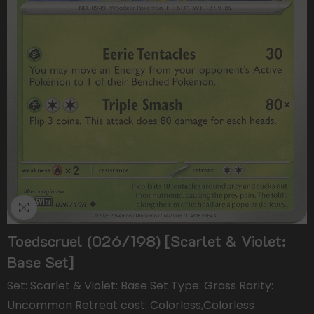
Toedscruel (026/198) [Scarlet & Violet:
Base Set]
Set: Scarlet & Violet: Base Set Type: Grass Rarity:
Uncommon Retreat cost: Colorless,Colorless