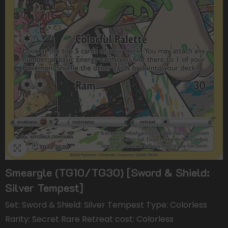
Smeargle (TG10/TG30) [Sword & Shield:
Silver Tempest]
Set: Sword & Shield: Silver Tempest Type: Colorless
Rarity: Secret Rare Retreat cost: Colorless