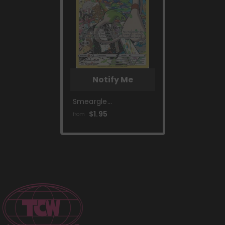
Notify Me
Smeargle
(TG10/TG30) [Sword
$1.95
from
& Shield: Silver
Tempest]