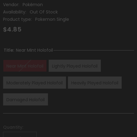
Vendor:
Pokémon
Availability:
Out Of Stock
Product type:
Pokemon Single
$4.85
Title:
Near Mint Holofoil
Near Mint Holofoil
Lightly Played Holofoil
Moderately Played Holofoil
Heavily Played Holofoil
Damaged Holofoil
Quantity: