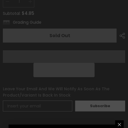
Decrease
Increase
quantity
quantity
for
for
$4.85
Subtotal:
Smeargle
Smeargle
(TG10/TG30)
(TG10/TG30)
Grading Guide
[Sword
[Sword
&amp;
&amp;
Shield:
Shield:
Sold Out
Silver
Silver
Tempest]
Tempest]
Leave Your Email And We Will Notify As Soon As The
Product/variant Is Back In Stock
Subscribe