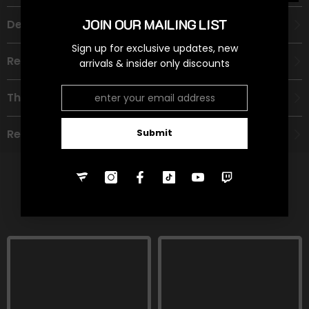
JOIN OUR MAILING LIST
Description
Sign up for exclusive updates, new
Recommended Age Group
arrivals & insider only discounts
Theme
Refund Policy
Submit
RELATED PRODUCTS