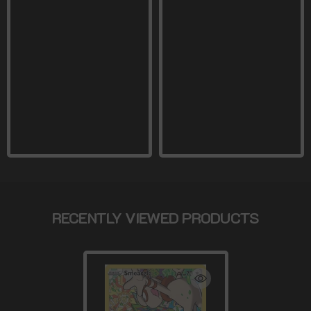
RECENTLY VIEWED PRODUCTS