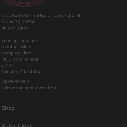
4144 North Central Expressway, Suite 160
Dallas, TX, 75204
United States
Vending Locations
Located inside:
Dumpling Time
180 El Camino Real
#1410
Palo Alto, CA 94304
214-238-0302
sales@tradingcardworld.info
Shop
Quick Links