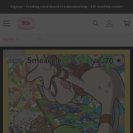
Skip To Content
Sign up - Trading Card World Pro Membership - $15 monthly credit!
Home
Products
Smeargle (TG10/TG30) [Sword & Shield: Silver Te
Sold Out