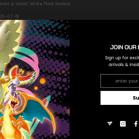
arlet & Violet: White Flare Sealed
25-07-18
es
JOIN OUR 
RELATED PRODUCTS
Sign up for exc
arrivals & ins
S
Share