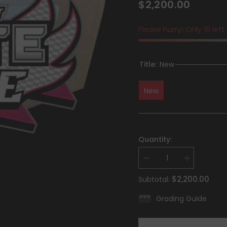
$2,200.00
Please hurry! Only 16 left
Title:
New
New
Quantity:
Decrease
Increase
quantity
quantity
for
for
$2,200.00
Subtotal:
Scarlet
Scarlet
&amp;
&amp;
Grading Guide
Violet:
Violet:
White
White
Flare
Flare
-
-