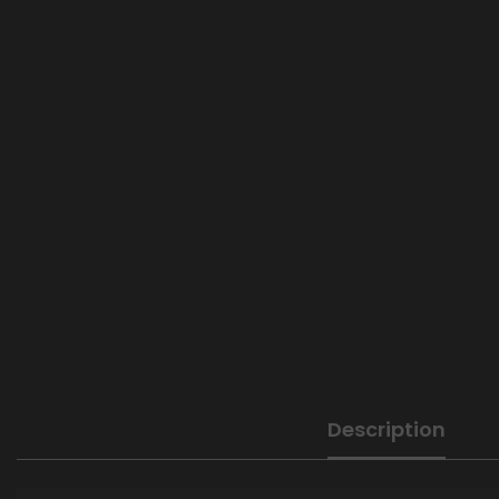
Description