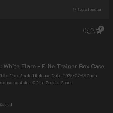
Store Locater
0
0
items
: White Flare - Elite Trainer Box Case
 White Flare Sealed Release Date: 2025-07-18 Each
x case contains 10 Elite Trainer Boxes
Sealed