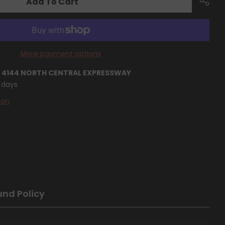
Add To Cart
More payment options
T
4144 NORTH CENTRAL EXPRESSWAY
4 days
ion
und Policy