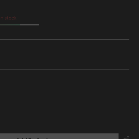
 in stock