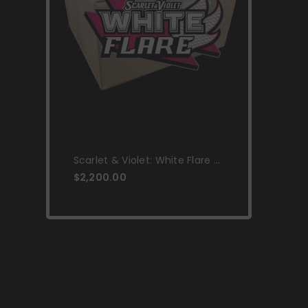
Scarlet & Violet: White Flare -
Elite Trainer Box Case
$2,200.00