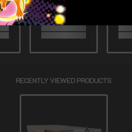
RECENTLY VIEWED PRODUCTS