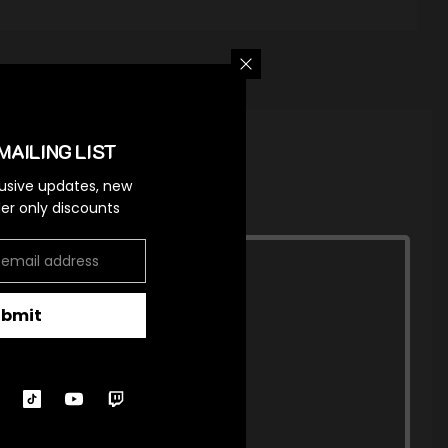
MAILING LIST
lusive updates, new
ider only discounts
ubmit