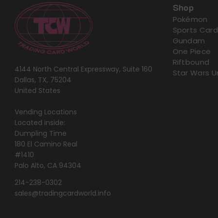
Shop
Pokémon
Sports Card
Gundam
One Piece
Riftbound
4144 North Central Expressway, Suite 160
Star Wars U
Dallas, TX, 75204
United States
Vending Locations
Located inside:
Dumpling Time
180 El Camino Real
#1410
Palo Alto, CA 94304
214-238-0302
sales@tradingcardworld.info