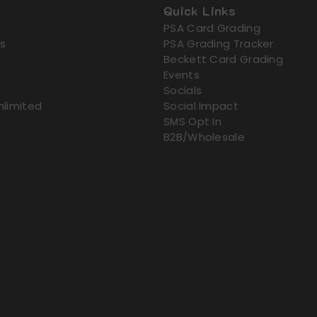
Quick Links
PSA Card Grading
s
PSA Grading Tracker
Beckett Card Grading
Events
Socials
nlimited
Social Impact
SMS Opt In
B2B/Wholesale