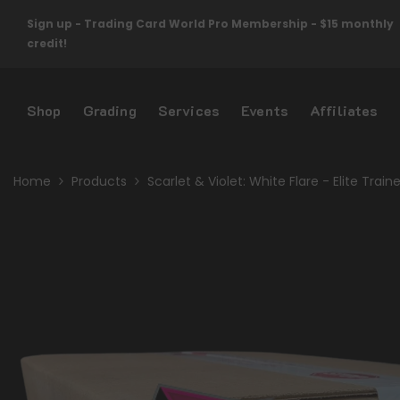
Skip To Content
Sign up - Trading Card World Pro Membership - $15 monthly
credit!
Shop
Grading
Services
Events
Affiliates
Home
Products
Scarlet & Violet: White Flare - Elite Trai