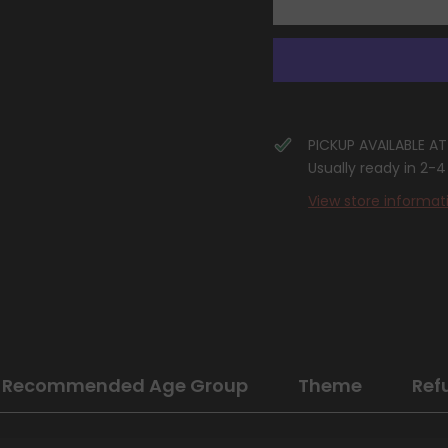
Elite
Elite
Trainer
Trainer
Box
Box
Case
Case
PICKUP AVAILABLE A
Usually ready in 2-
View store informat
Recommended Age Group
Theme
Ref