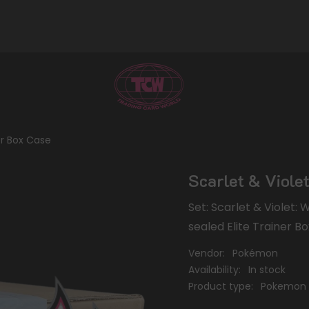
ner Box Case
Scarlet & Violet
Set: Scarlet & Violet:
sealed Elite Trainer Bo
Vendor:
Pokémon
Availability:
In stock
Product type:
Pokemon 