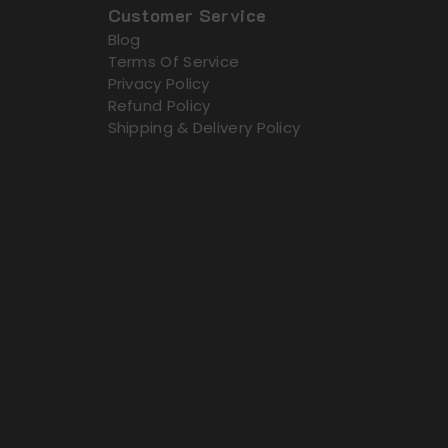
Customer Service
Blog
Terms Of Service
Privacy Policy
Refund Policy
Shipping & Delivery Policy