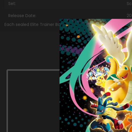
Set:
Sc
Release Date:
20
Each sealed Elite Trainer Box case contains 10 Elite Trainer Box