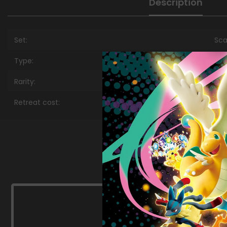
Description
Set:
Sca
Type:
Met
Rarity:
Pr
Retreat cost:
Col