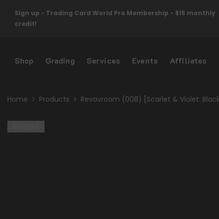
Skip To Content
Sign up - Trading Card World Pro Membership - $15 monthly
credit!
Shop
Grading
Services
Events
Affiliates
Home
Products
Revavroom (008) [Scarlet & Violet: Blac
Sold Out