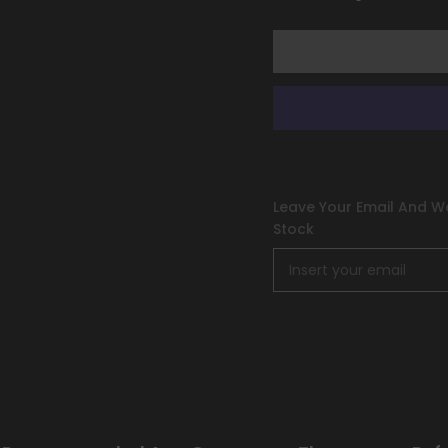
&amp;
&amp;
Violet:
Violet:
Black
Black
Star
Star
Promos]
Promos]
Leave Your Email And We
Stock