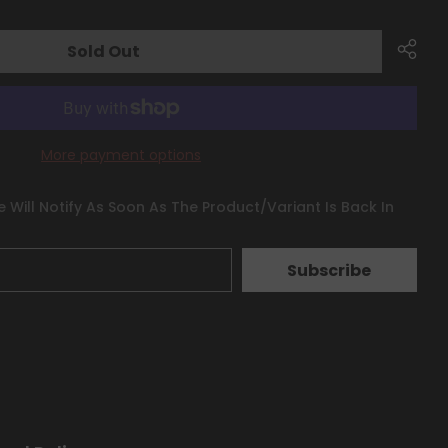
Sold Out
More payment options
 Will Notify As Soon As The Product/variant Is Back In
Subscribe