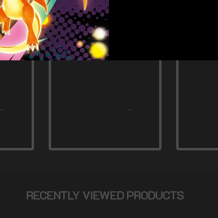
RECENTLY VIEWED PRODUCTS