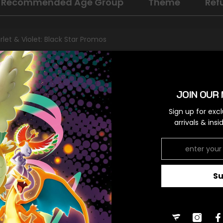
Recommended Age Group
Theme
Ref
rlet & Violet: Black Star Promos
al
omo
JOIN OUR 
orless,Colorless
Sign up for exc
arrivals & ins
RELATED PRODUCTS
S
Share