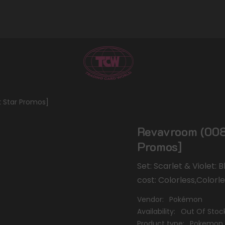
k Star Promos]
Revavroom (008)
Promos]
Set: Scarlet & Violet:
cost: Colorless,Colorl
Vendor:
Pokémon
Availability:
Out Of Stoc
Product type:
Pokemon 