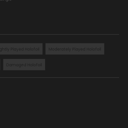
ightly Played Holofoil
Moderately Played Holofoil
Damaged Holofoil