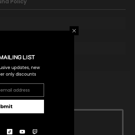
und Policy
MAILING LIST
lusive updates, new
ider only discounts
ubmit