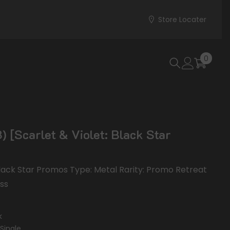
Store Locater
0
0
items
 [Scarlet & Violet: Black Star
 Black Star Promos Type: Metal Rarity: Promo Retreat
ess
k
Single