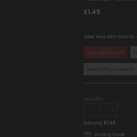
$1.45
Title:
Near Mint Holofoil
Near Mint Holofoil
L
Heavily Played Holofoil
Quantity:
Decrease
Increase
quantity
quantity
for
for
$1.45
Subtotal:
Revavroom
Revavroom
(008)
(008)
Grading Guide
[Scarlet
[Scarlet