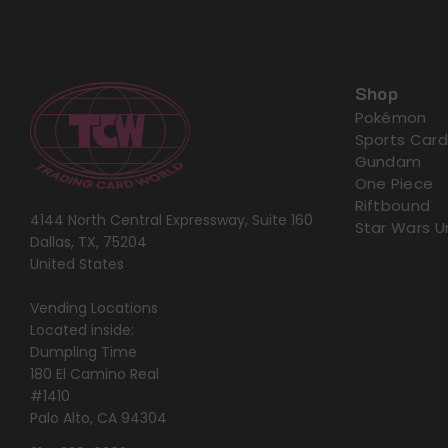
Shop
Pokémon
Sports Card
Gundam
One Piece
Riftbound
4144 North Central Expressway, Suite 160
Star Wars U
Dallas, TX, 75204
United States
Vending Locations
Located inside:
Dumpling Time
180 El Camino Real
#1410
Palo Alto, CA 94304