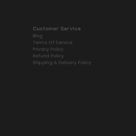
Customer Service
Blog
Terms Of Service
Privacy Policy
Refund Policy
Shipping & Delivery Policy