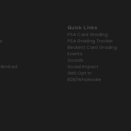
Quick Links
PSA Card Grading
s
PSA Grading Tracker
Beckett Card Grading
Events
Socials
nlimited
Social Impact
SMS Opt In
B2B/Wholesale