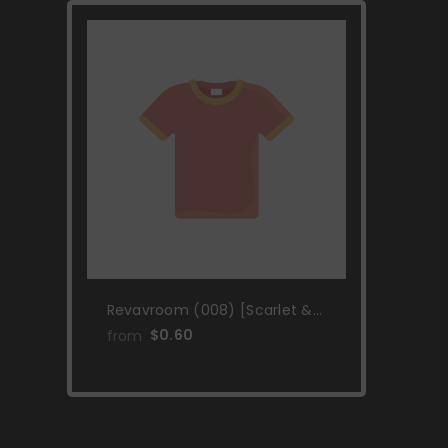
Revavroom (008) [Scarlet &
Violet: Black Star Promos]
$0.60
from