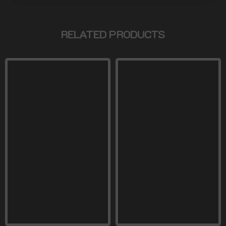
RELATED PRODUCTS