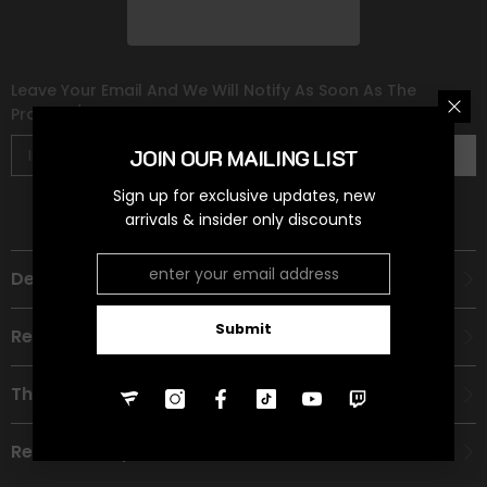
Leave Your Email And We Will Notify As Soon As The
Product/variant Is Back In Stock
JOIN OUR MAILING LIST
Subscribe
Sign up for exclusive updates, new
arrivals & insider only discounts
Description
Submit
Recommended Age Group
Theme
Refund Policy