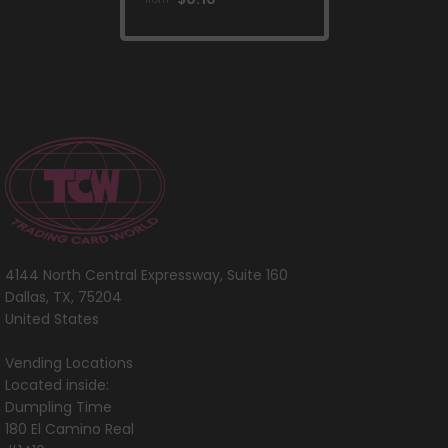
Crown Zenith]
4144 North Central Expressway, Suite 160
Dallas, TX, 75204
United States
Vending Locations
Located inside:
Dumpling Time
180 El Camino Real