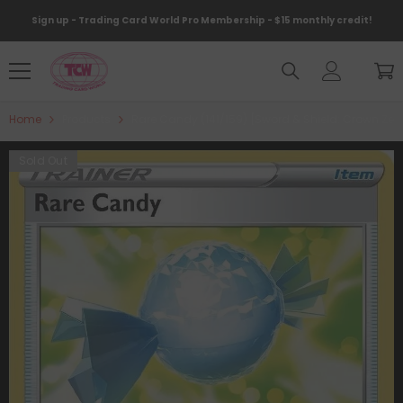
Skip To Content
Sign up - Trading Card World Pro Membership - $15 monthly credit!
Home
Products
Rare Candy (141/159) [Sword & Shield: Crown Zen
Sold Out