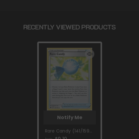
RECENTLY VIEWED PRODUCTS
Notify Me
Rare Candy (141/159)
[Sword & Shield:
$0.10
from