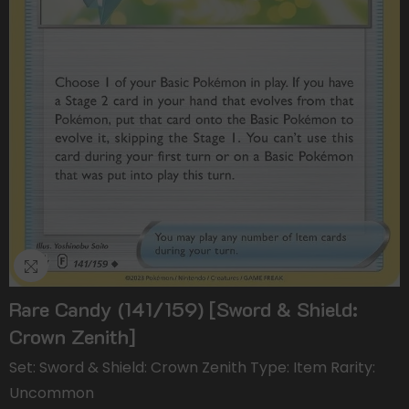
Rare Candy (141/159) [Sword & Shield:
Crown Zenith]
Set: Sword & Shield: Crown Zenith Type: Item Rarity:
Uncommon