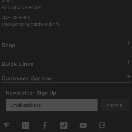
#1410
Palo Alto, CA 94304
214-238-0302
sales@tradingcardworld.info
Shop
Quick Links
Customer Service
Newsletter Sign Up
Sign Up