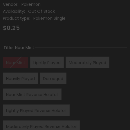
Vendor:
Pokémon
Availability:
Out Of Stock
Product type:
Pokemon Single
$0.25
Title:
Near Mint
Near Mint
Lightly Played
Moderately Played
Heavily Played
Damaged
Near Mint Reverse Holofoil
Lightly Played Reverse Holofoil
Moderately Played Reverse Holofoil