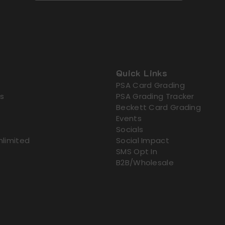
Quick Links
PSA Card Grading
s
PSA Grading Tracker
Beckett Card Grading
Events
Socials
nlimited
Social Impact
SMS Opt In
B2B/Wholesale