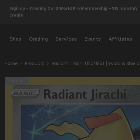
Skip To Content
Sign up - Trading Card World Pro Membership - $15 monthly
credit!
Shop
Grading
Services
Events
Affiliates
Home
Products
Radiant Jirachi (120/195) [Sword & Shield
Sold Out