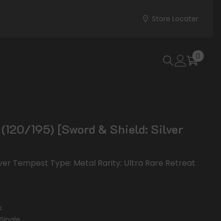
Store Locater
0
0
items
 (120/195) [Sword & Shield: Silver
ilver Tempest Type: Metal Rarity: Ultra Rare Retreat
k
Single