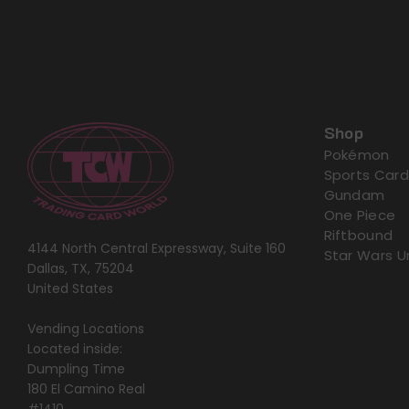
Shop
Pokémon
Sports Card
Gundam
One Piece
Riftbound
4144 North Central Expressway, Suite 160
Star Wars U
Dallas, TX, 75204
United States
Vending Locations
Located inside:
Dumpling Time
180 El Camino Real
#1410