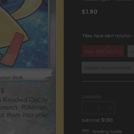
$1.90
Title:
Near Mint Holofoil
Near Mint Holofoil
L
Heavily Played Holofoil
Quantity:
Decrease
Increase
quantity
quantity
for
for
$1.90
Subtotal:
Radiant
Radiant
Jirachi
Jirachi
Grading Guide
(120/195)
(120/195)