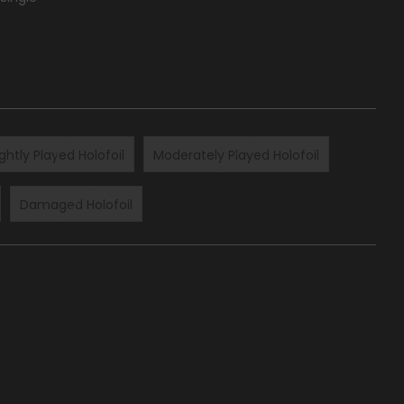
ightly Played Holofoil
Moderately Played Holofoil
Damaged Holofoil