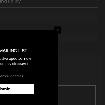
und Policy
MAILING LIST
lusive updates, new
ider only discounts
ubmit