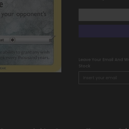
[Sword
[Sword
&amp;
&amp;
Shield:
Shield:
Silver
Silver
Tempest]
Tempest]
Leave Your Email And We
Stock