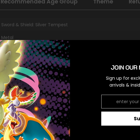
Recommended Age Group
Theme
Ref
Sword & Shield: Silver Tempest
Metal
Ultra Rare
Colorless
JOIN OUR 
Sign up for exc
arrivals & ins
RELATED PRODUCTS
S
Share