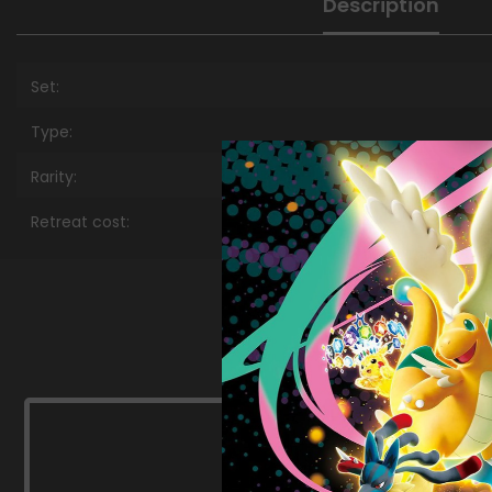
Description
Set:
Type:
Rarity:
Retreat cost: