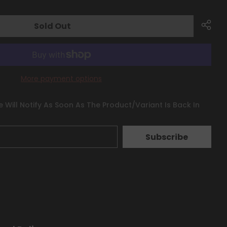
Sold Out
More payment options
 Will Notify As Soon As The Product/variant Is Back In
Subscribe