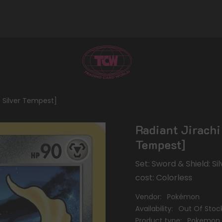
: Silver Tempest]
Radiant Jirachi
Tempest]
Set: Sword & Shield: S
cost: Colorless
Vendor:
Pokémon
Availability:
Out Of Stoc
Product type:
Pokemon 