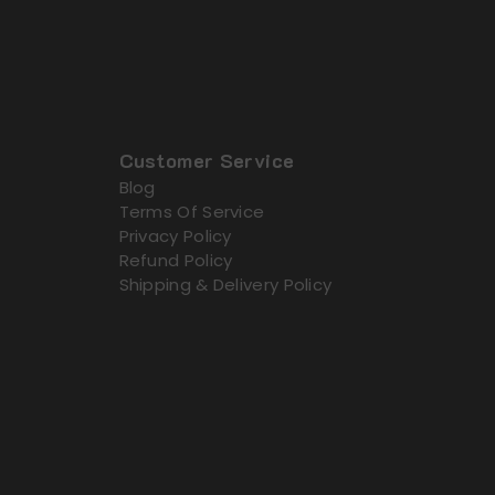
Customer Service
Blog
Terms Of Service
Privacy Policy
Refund Policy
Shipping & Delivery Policy