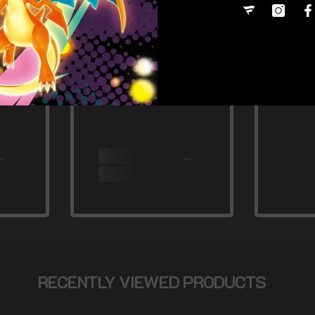
RECENTLY VIEWED PRODUCTS