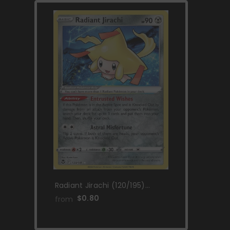
Radiant Jirachi (120/195)
[Sword & Shield: Silver
$0.80
from
Tempest]