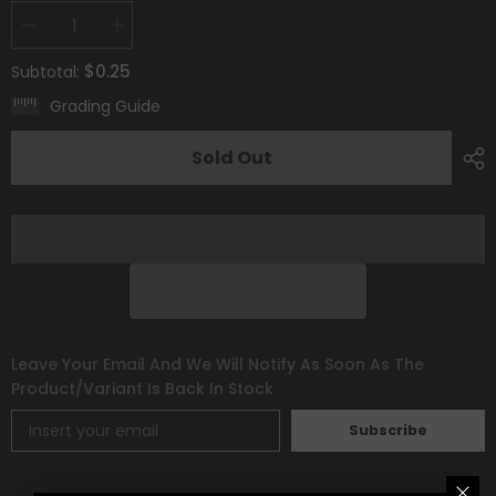
Decrease
Increase
quantity
quantity
for
for
$0.25
Subtotal:
Psychic
Psychic
Energy
Energy
Grading Guide
[Prize
[Prize
Pack
Pack
Series
Series
Sold Out
Two]
Two]
Leave Your Email And We Will Notify As Soon As The
Product/variant Is Back In Stock
Subscribe