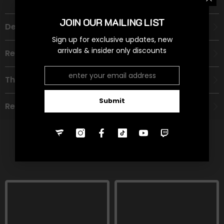
JOIN OUR MAILING LIST
Description
Sign up for exclusive updates, new
arrivals & insider only discounts
Recommended Age Group
Theme
Submit
Refund Policy
RELATED PRODUCTS