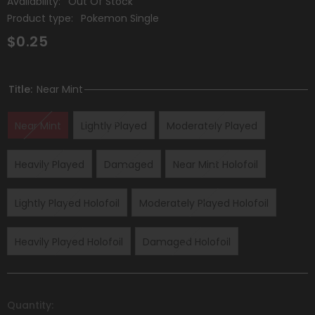
Availability:
Out Of Stock
Product type:
Pokemon Single
$0.25
Title:
Near Mint
Near Mint
Lightly Played
Moderately Played
Heavily Played
Damaged
Near Mint Holofoil
Lightly Played Holofoil
Moderately Played Holofoil
Heavily Played Holofoil
Damaged Holofoil
Quantity: