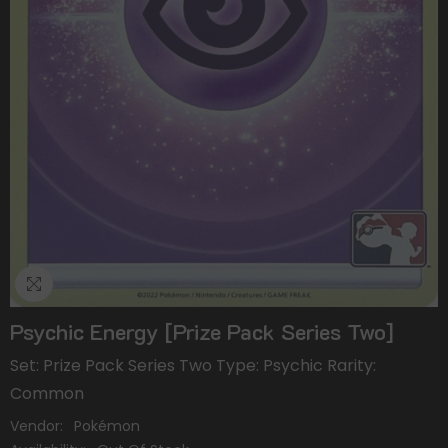
Psychic Energy [Prize Pack Series Two]
Set: Prize Pack Series Two Type: Psychic Rarity:
Common
Vendor:
Pokémon