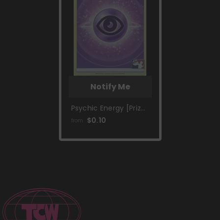
Notify Me
Psychic Energy [Prize
Pack Series Two]
$0.10
from