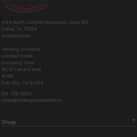
4144 North Central Expressway, Suite 160
Dallas, TX, 75204
United States
Vending Locations
Located inside:
Dumpling Time
180 El Camino Real
#1410
Palo Alto, CA 94304
214-238-0302
sales@tradingcardworld.info
Shop