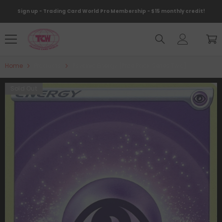
Skip To Content
Sign up - Trading Card World Pro Membership - $15 monthly credit!
Home
Products
Psychic Energy [Prize Pack Series Two]
Sold Out