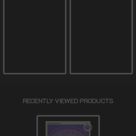
RECENTLY VIEWED PRODUCTS