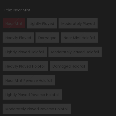
Title:
Near Mint
Near Mint
Lightly Played
Moderately Played
Heavily Played
Damaged
Near Mint Holofoil
Lightly Played Holofoil
Moderately Played Holofoil
Heavily Played Holofoil
Damaged Holofoil
Near Mint Reverse Holofoil
Lightly Played Reverse Holofoil
Moderately Played Reverse Holofoil