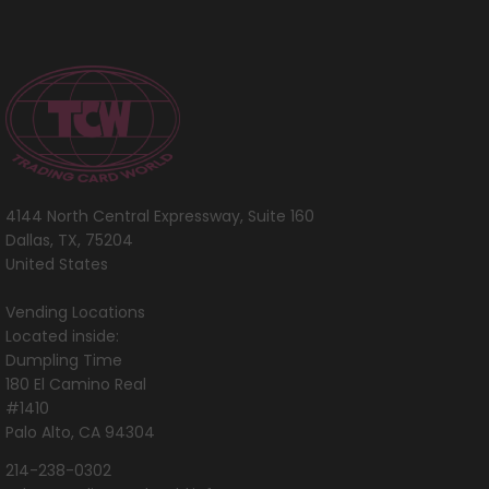
4144 North Central Expressway, Suite 160
Dallas, TX, 75204
United States
Vending Locations
Located inside:
Dumpling Time
180 El Camino Real
#1410
Palo Alto, CA 94304
214-238-0302