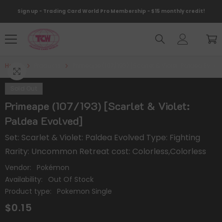
Skip To Content
Sign up - Trading Card World Pro Membership - $15 monthly credit!
Home
Products
Primeape (107/193) [Scarlet & Violet: Paldea Evolv
Sold Out
Primeape (107/193) [Scarlet & Violet:
Paldea Evolved]
Set: Scarlet & Violet: Paldea Evolved Type: Fighting
Rarity: Uncommon Retreat cost: Colorless,Colorless
Vendor:
Pokémon
Availability:
Out Of Stock
Product type:
Pokemon Single
$0.15