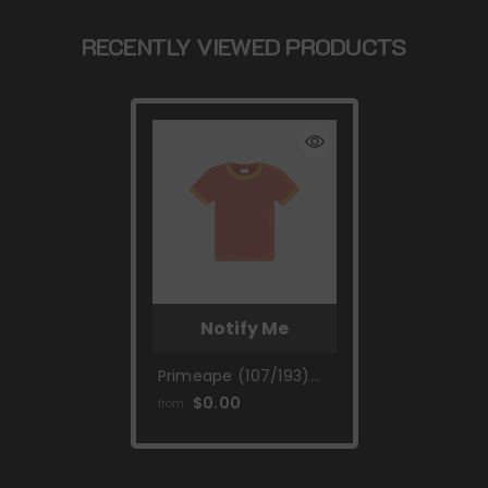
RECENTLY VIEWED PRODUCTS
Notify Me
Primeape (107/193)
[Scarlet & Violet:
$0.00
from
Paldea Evolved]