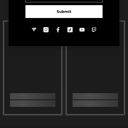
RELATED PRODUCTS
Submit