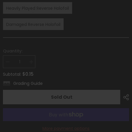
Heavily Played Reverse Holofoil
Damaged Reverse Holofoil
Quantity:
Decrease
Increase
quantity
quantity
for
for
$0.15
Subtotal:
Primeape
Primeape
(107/193)
(107/193)
Grading Guide
[Scarlet
[Scarlet
&amp;
&amp;
Violet:
Violet:
Sold Out
Paldea
Paldea
Evolved]
Evolved]
More payment options