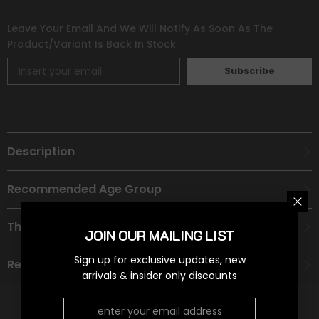
Leave Your Email And We Will Notify As Soon As The
Product/variant Is Back In Stock
Subscribe
Description
Recommended Age Group
Theme
JOIN OUR MAILING LIST
Sign up for exclusive updates, new
Refund Policy
arrivals & insider only discounts