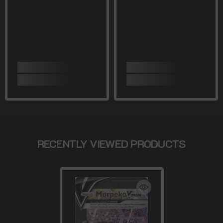
RECENTLY VIEWED PRODUCTS