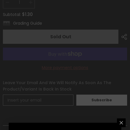
Decrease
Increase
quantity
quantity
for
for
$1.30
Subtotal:
Morpeko
Morpeko
V-
V-
Grading Guide
Union
Union
(SWSH287)
(SWSH287)
[Sword
[Sword
Sold Out
&amp;
&amp;
Shield:
Shield:
Black
Black
Star
Star
Promos]
Promos]
More payment options
Leave Your Email And We Will Notify As Soon As The
Product/variant Is Back In Stock
Subscribe