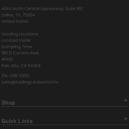
4144 North Central Expressway, Suite 160
Dallas, TX, 75204
United States
Vending Locations
Located inside:
Dumpling Time
180 El Camino Real
#1410
Palo Alto, CA 94304
214-238-0302
sales@tradingcardworld.info
Shop
Quick Links