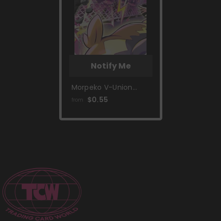
Notify Me
Morpeko V-Union
(SWSH287) [Sword &
$0.55
from
Shield: Black Star
Promos]