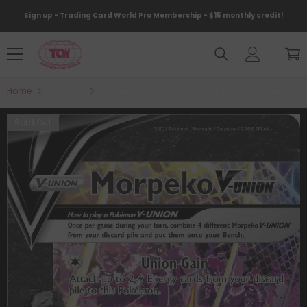
Skip To Content
Sign up - Trading Card World Pro Membership - $15 monthly credit!
Home
Products
Morpeko V-Union (SWSH287) [Sword & Shield: Bla
Sold Out