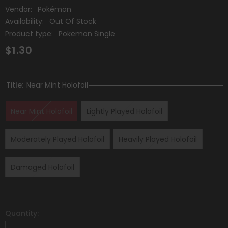
Vendor:
Pokémon
Availability:
Out Of Stock
Product type:
Pokemon Single
$1.30
Title:
Near Mint Holofoil
Near Mint Holofoil
Lightly Played Holofoil
Moderately Played Holofoil
Heavily Played Holofoil
Damaged Holofoil
Quantity: