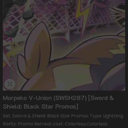
Morpeko V-Union (SWSH287) [Sword &
Shield: Black Star Promos]
Set: Sword & Shield: Black Star Promos Type: Lightning
Rarity: Promo Retreat cost: Colorless,Colorless