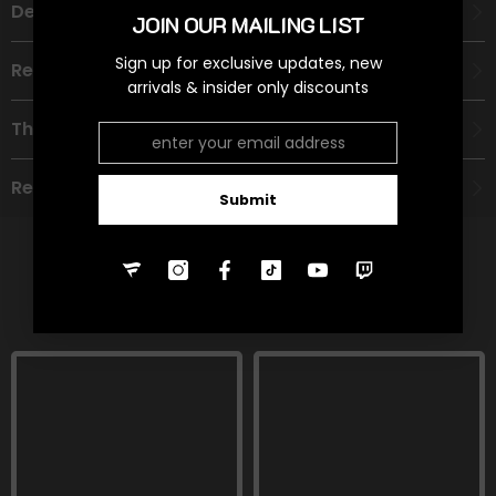
Description
JOIN OUR MAILING LIST
Sign up for exclusive updates, new
Recommended Age Group
arrivals & insider only discounts
Theme
Refund Policy
Submit
RELATED PRODUCTS