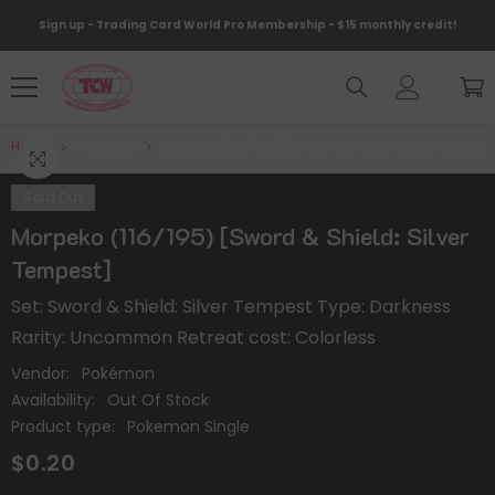
Skip To Content
Sign up - Trading Card World Pro Membership - $15 monthly credit!
Home
Products
Morpeko (116/195) [Sword & Shield: Silver Tempest
Sold Out
Morpeko (116/195) [Sword & Shield: Silver
Tempest]
Set: Sword & Shield: Silver Tempest Type: Darkness
Rarity: Uncommon Retreat cost: Colorless
Vendor:
Pokémon
Availability:
Out Of Stock
Product type:
Pokemon Single
$0.20