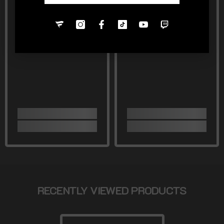
RECENTLY VIEWED PRODUCTS