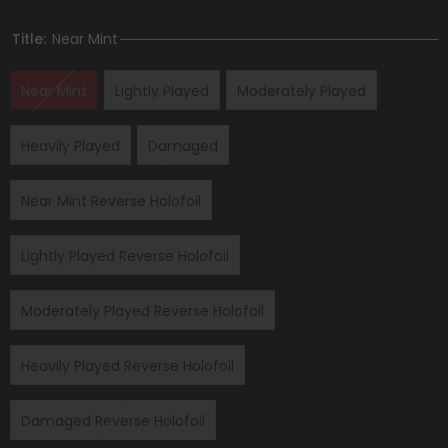
Title:
Near Mint
Near Mint
Lightly Played
Moderately Played
Heavily Played
Damaged
Near Mint Reverse Holofoil
Lightly Played Reverse Holofoil
Moderately Played Reverse Holofoil
Heavily Played Reverse Holofoil
Damaged Reverse Holofoil