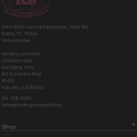
4144 North Central Expressway, Suite 160
Dallas, TX, 75204
United States
Vending Locations
Located inside:
Dumpling Time
180 El Camino Real
#1410
Palo Alto, CA 94304
214-238-0302
sales@tradingcardworld.info
Shop