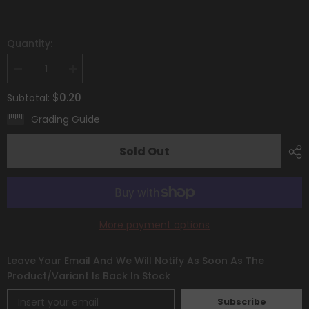
Quantity:
Decrease
Increase
quantity
quantity
for
for
$0.20
Subtotal:
Morpeko
Morpeko
(116/195)
(116/195)
Grading Guide
[Sword
[Sword
&amp;
&amp;
Shield:
Shield:
Sold Out
Silver
Silver
Tempest]
Tempest]
More payment options
Leave Your Email And We Will Notify As Soon As The
Product/variant Is Back In Stock
Subscribe