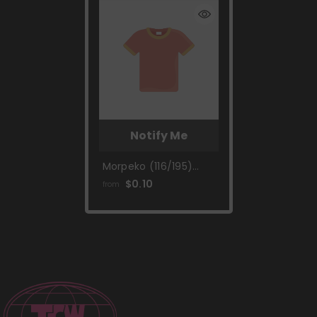
Notify Me
Morpeko (116/195)
[Sword & Shield: Silver
$0.10
from
Tempest]