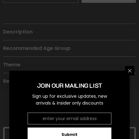
Description
Recommended Age Group
Theme
Refund Policy
JOIN OUR MAILING LIST
Sign up for exclusive updates, new
arrivals & insider only discounts
RELATED PRODUCTS
Submit