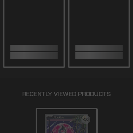
RECENTLY VIEWED PRODUCTS