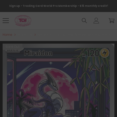
Skip To Content
Sign up - Trading Card World Pro Membership - $15 monthly credit!
Home
Products
Miraidon (013) [Scarlet & Violet: Black Star Promo
Sold Out