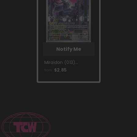
Notify Me
Miraidon (013)
[Scarlet & Violet:
$2.85
from
Black Star Promos]