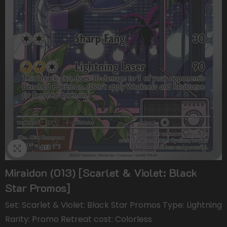
Miraidon (013) [Scarlet & Violet: Black
Star Promos]
Set: Scarlet & Violet: Black Star Promos Type: Lightning
Rarity: Promo Retreat cost: Colorless