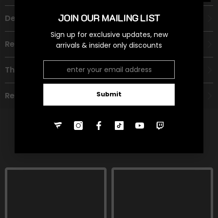
JOIN OUR MAILING LIST
Description
Sign up for exclusive updates, new
Recommended Age Group
arrivals & insider only discounts
Theme
Submit
Refund Policy
RELATED PRODUCTS