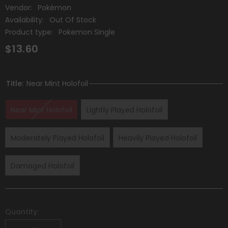
Vendor:
Pokémon
Availability:
Out Of Stock
Product type:
Pokemon Single
$13.60
Title:
Near Mint Holofoil
Near Mint Holofoil
Lightly Played Holofoil
Moderately Played Holofoil
Heavily Played Holofoil
Damaged Holofoil
Quantity: