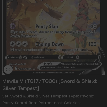
Mawile V (TG17/TG30) [Sword & Shield:
Silver Tempest]
Set: Sword & Shield: Silver Tempest Type: Psychic
Rarity: Secret Rare Retreat cost: Colorless