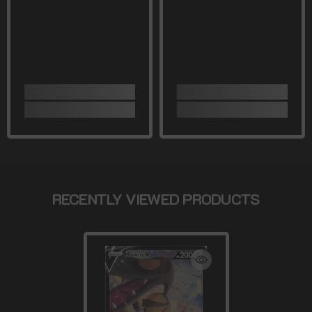
RECENTLY VIEWED PRODUCTS