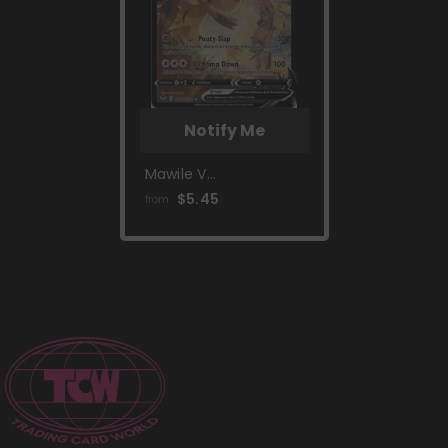
Notify Me
Mawile V
(TG17/TG30) [Sword
$5.45
from
& Shield: Silver
Tempest]