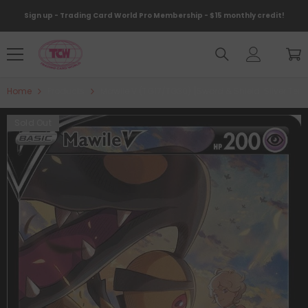
Skip To Content
Sign up - Trading Card World Pro Membership - $15 monthly credit!
Home
Products
Mawile V (TG17/TG30) [Sword & Shield: Silver Tem
Sold Out