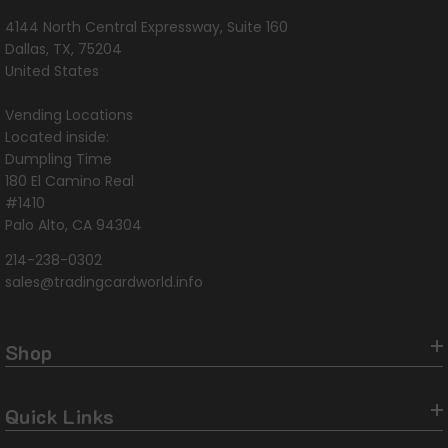
4144 North Central Expressway, Suite 160
Dallas, TX, 75204
United States
Vending Locations
Located inside:
Dumpling Time
180 El Camino Real
#1410
Palo Alto, CA 94304
214-238-0302
sales@tradingcardworld.info
Shop
Quick Links