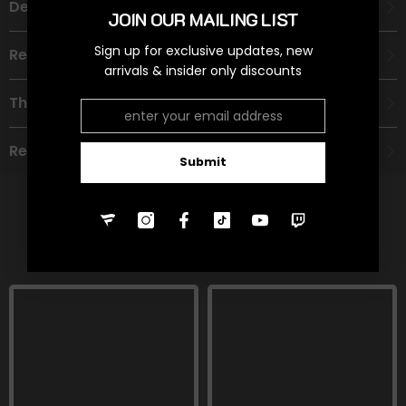
Description
JOIN OUR MAILING LIST
Sign up for exclusive updates, new
Recommended Age Group
arrivals & insider only discounts
Theme
Refund Policy
Submit
RELATED PRODUCTS