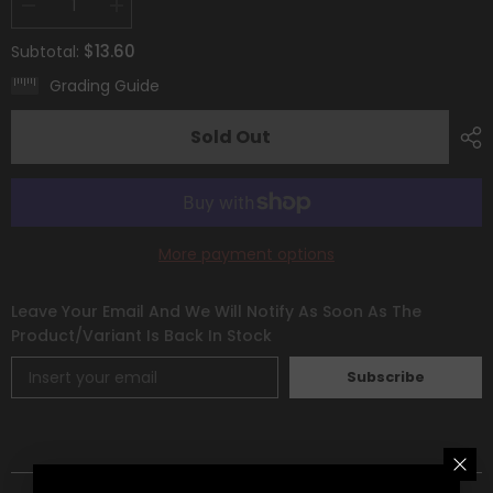
Decrease
Increase
quantity
quantity
for
for
$13.60
Subtotal:
Mawile
Mawile
V
V
Grading Guide
(TG17/TG30)
(TG17/TG30)
[Sword
[Sword
&amp;
&amp;
Sold Out
Shield:
Shield:
Silver
Silver
Tempest]
Tempest]
More payment options
Leave Your Email And We Will Notify As Soon As The
Product/variant Is Back In Stock
Subscribe