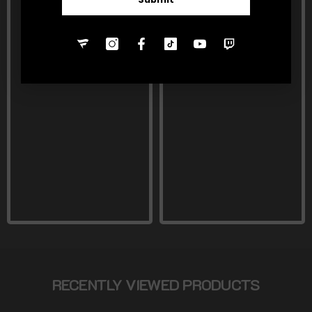
RECENTLY VIEWED PRODUCTS