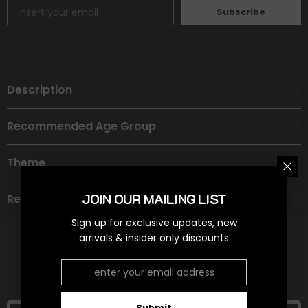
Subscribe
Description
Recommended Age Group
Theme
JOIN OUR MAILING LIST
Refund Policy
Sign up for exclusive updates, new
arrivals & insider only discounts
RELATED PRODUCTS
Submit