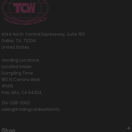
4144 North Central Expressway, Suite 160
Dallas, TX, 75204
United States
Vending Locations
Located inside:
Dumpling Time
180 El Camino Real
#1410
Palo Alto, CA 94304
214-238-0302
sales@tradingcardworld.info
Shop