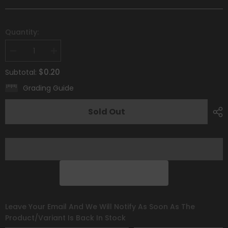
Quantity:
Decrease
Increase
quantity
quantity
for
for
$0.20
Subtotal:
Mareep
Mareep
(066/198)
(066/198)
Grading Guide
[Scarlet
[Scarlet
&amp;
&amp;
Violet:
Violet:
Sold Out
Base
Base
Set]
Set]
Leave Your Email And We Will Notify As Soon As The
Product/variant Is Back In Stock