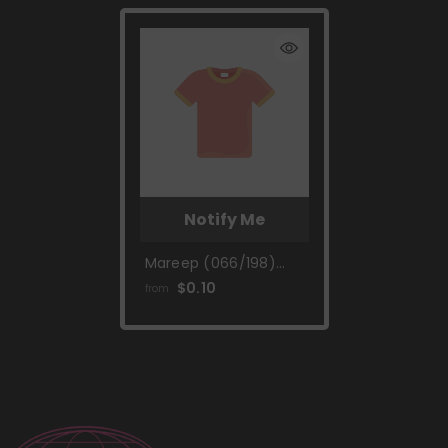
Notify Me
Mareep (066/198)
[Scarlet & Violet:
$0.10
from
Base Set]