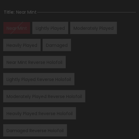
Title:
Near Mint
Near Mint
Lightly Played
Moderately Played
Heavily Played
Damaged
Near Mint Reverse Holofoil
Lightly Played Reverse Holofoil
Moderately Played Reverse Holofoil
Heavily Played Reverse Holofoil
Damaged Reverse Holofoil