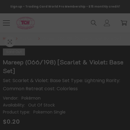
Skip To Content
Sign up - Trading Card World Pro Membership - $15 monthly credit!
Home
Products
Mareep (066/198) [Scarlet & Violet: Base Set]
Sold Out
Mareep (066/198) [Scarlet & Violet: Base
Set]
Set: Scarlet & Violet: Base Set Type: Lightning Rarity:
Common Retreat cost: Colorless
Vendor:
Pokémon
Availability:
Out Of Stock
Product type:
Pokemon Single
$0.20