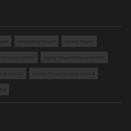
layed
Moderately Played
Heavily Played
t Reverse Holofoil
Lightly Played Reverse Holofoil
rse Holofoil
Heavily Played Reverse Holofoil
oil