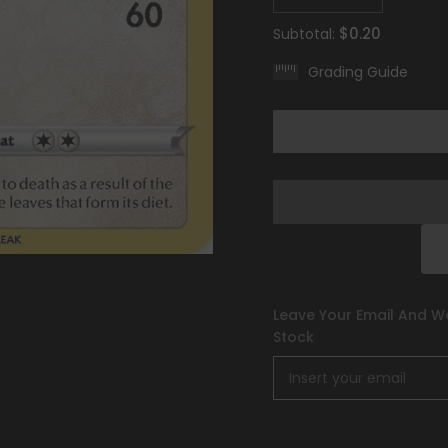
quantity
quantity
for
for
$0.20
Subtotal:
Komala
Komala
(149/196)
(149/196)
Grading Guide
[Sword
[Sword
&amp;
&amp;
Shield:
Shield:
Lost
Lost
Origin]
Origin]
Leave Your Email And We
Stock