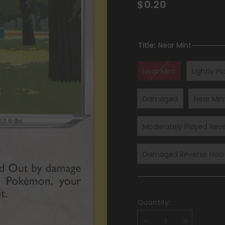
$0.20
Title:
Near Mint
Near Mint
Lightly P
Damaged
Near Min
Moderately Played Reve
Damaged Reverse Holof
Quantity:
Decrease
Increase