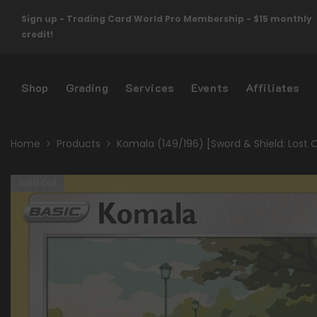
Skip To Content
Sign up - Trading Card World Pro Membership - $15 monthly
credit!
Shop
Grading
Services
Events
Affiliates
Home
Products
Komala (149/196) [Sword & Shield: Lost O
Sold Out