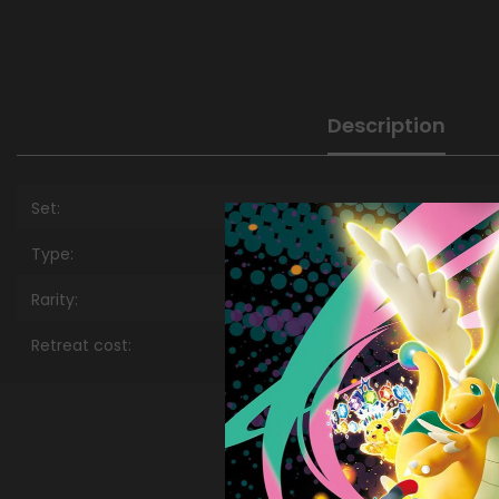
Description
Set:
Type:
Rarity:
Retreat cost: