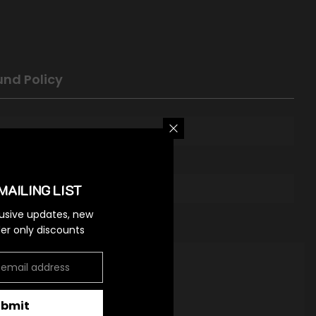
und Policy
MAILING LIST
lusive updates, new
ider only discounts
ubmit