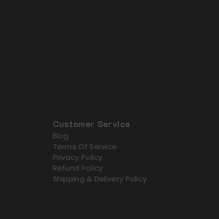
Customer Service
Blog
Terms Of Service
Privacy Policy
Refund Policy
Shipping & Delivery Policy