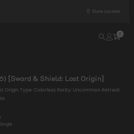
Store Locater
0
0
items
) [Sword & Shield: Lost Origin]
ost Origin Type: Colorless Rarity: Uncommon Retreat
ess
k
Single