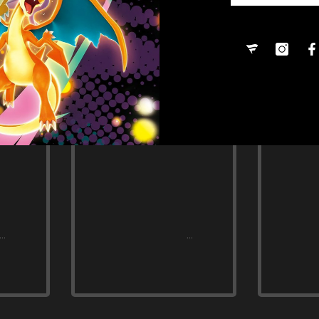
Share