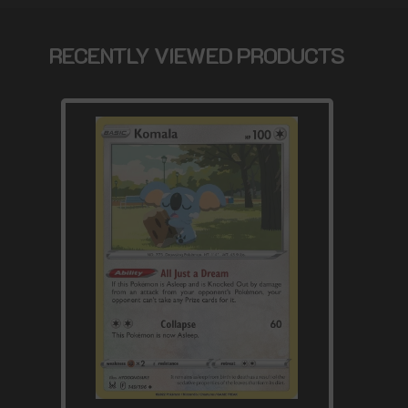
RECENTLY VIEWED PRODUCTS