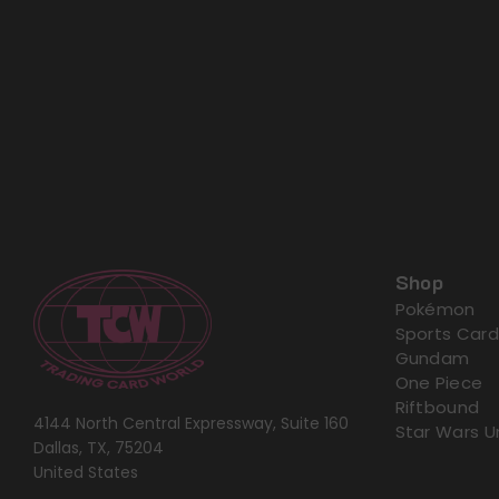
Shop
Pokémon
Sports Card
Gundam
One Piece
Riftbound
4144 North Central Expressway, Suite 160
Star Wars U
Dallas, TX, 75204
United States