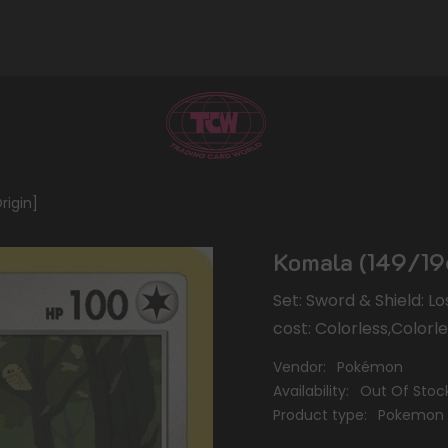
rigin]
Komala (149/196
Set: Sword & Shield: L
cost: Colorless,Colorl
Vendor:
Pokémon
Availability:
Out Of Stoc
Product type:
Pokemon 