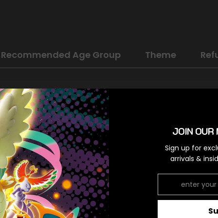
Recommended Age Group
Theme
Ref
Sword & Shield: Lost Origin
Colorless
JOIN OUR 
Uncommon
Sign up for exc
Colorless,Colorless
arrivals & ins
RELATED PRODUCTS
S