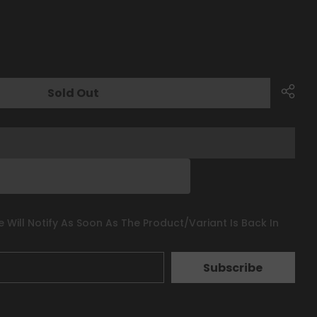
Sold Out
 Will Notify As Soon As The Product/variant Is Back In
Subscribe