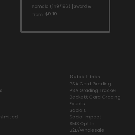
Komala (149/196) [Sword &
Shield: Lost Origin]
$0.10
from
Quick Links
PSA Card Grading
s
PSA Grading Tracker
Beckett Card Grading
Events
Socials
nlimited
Social Impact
SMS Opt In
B2B/Wholesale