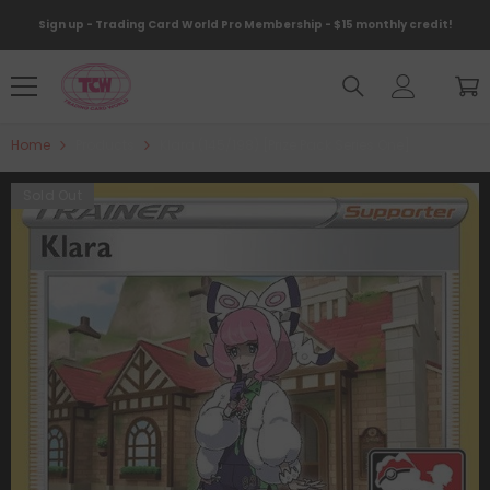
Skip To Content
Sign up - Trading Card World Pro Membership - $15 monthly credit!
Home
Products
Klara (145/198) [Prize Pack Series One]
Sold Out