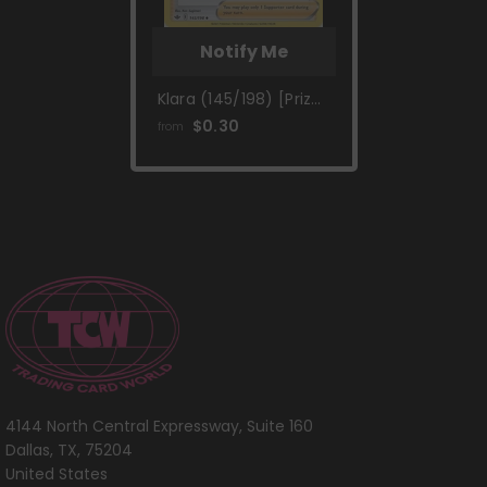
Notify Me
Klara (145/198) [Prize
Pack Series One]
$0.30
from
4144 North Central Expressway, Suite 160
Dallas, TX, 75204
United States