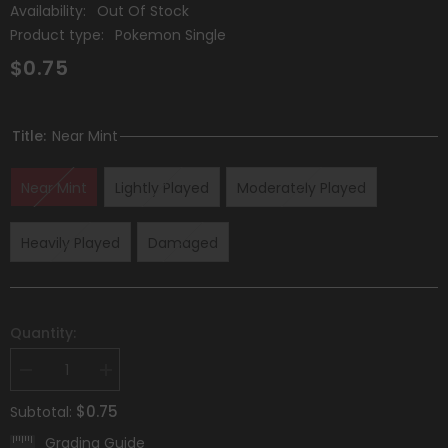
Availability:
Out Of Stock
Product type:
Pokemon Single
$0.75
Title:
Near Mint
Near Mint
Lightly Played
Moderately Played
Heavily Played
Damaged
Quantity:
Decrease
Increase
quantity
quantity
for
for
$0.75
Subtotal:
Klara
Klara
(145/198)
(145/198)
Grading Guide