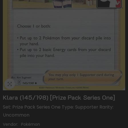
Klara (145/198) [Prize Pack Series One]
Set: Prize Pack Series One Type: Supporter Rarity:
Uncommon
Vendor:
Pokémon