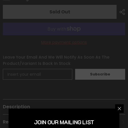
[Prize
[Prize
Pack
Pack
Series
Series
Sold Out
One]
One]
More payment options
Leave Your Email And We Will Notify As Soon As The
Product/variant Is Back In Stock
Subscribe
Description
JOIN OUR MAILING LIST
Recommended Age Group