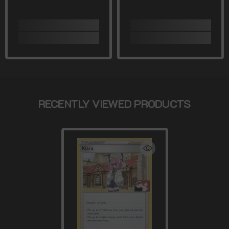
RECENTLY VIEWED PRODUCTS