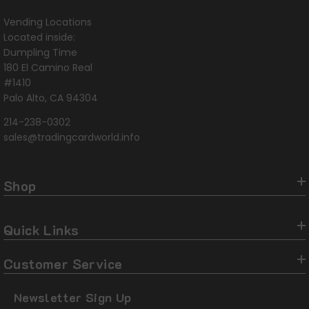
Vending Locations
Located inside:
Dumpling Time
180 El Camino Real
#1410
Palo Alto, CA 94304
214-238-0302
sales@tradingcardworld.info
Shop
Quick Links
Customer Service
Newsletter Sign Up