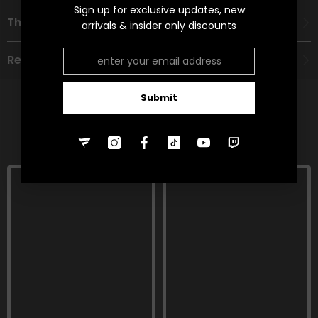
Sign up for exclusive updates, new
Theme
arrivals & insider only discounts
Refund Policy
Submit
RELATED PRODUCTS