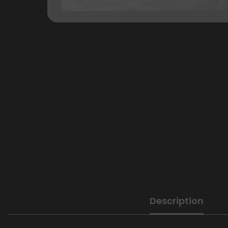
Description