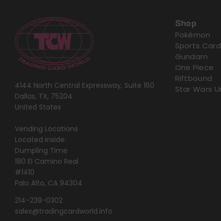
Shop
Pokémon
Sports Card
Gundam
One Piece
Riftbound
4144 North Central Expressway, Suite 160
Star Wars U
Dallas, TX, 75204
United States
Vending Locations
Located inside:
Dumpling Time
180 El Camino Real
#1410
Palo Alto, CA 94304
214-238-0302
sales@tradingcardworld.info