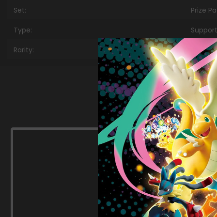
Set:
Prize P
Type:
Support
Rarity:
Uncom