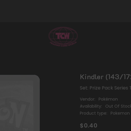
Kindler (143/17
Set: Prize Pack Serie
Vendor:
Pokémon
Availability:
Out Of Stoc
Product type:
Pokemon 
$0.40