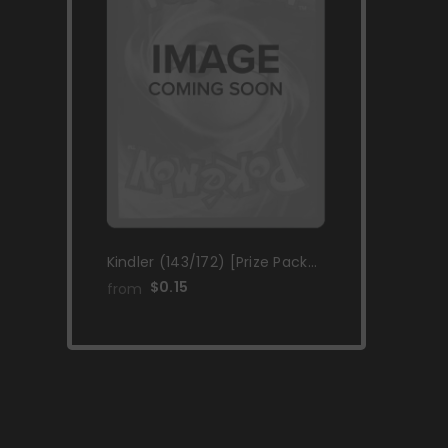
Kindler (143/172) [Prize Pack
Series Two]
$0.15
from