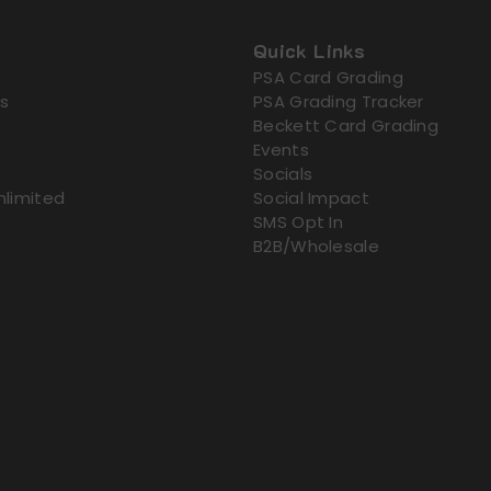
Quick Links
PSA Card Grading
s
PSA Grading Tracker
Beckett Card Grading
Events
Socials
nlimited
Social Impact
SMS Opt In
B2B/Wholesale