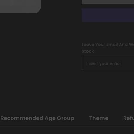
Leave Your Email And We
Stock
Recommended Age Group
Theme
Ref