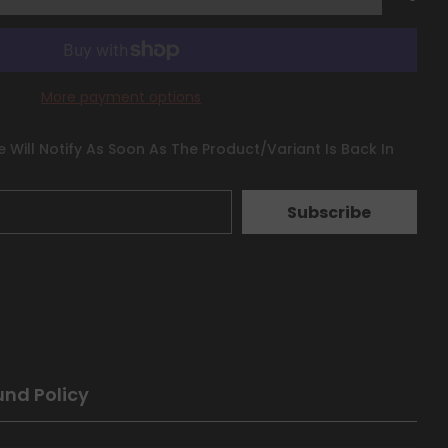
More payment options
 Will Notify As Soon As The Product/variant Is Back In
Subscribe
und Policy