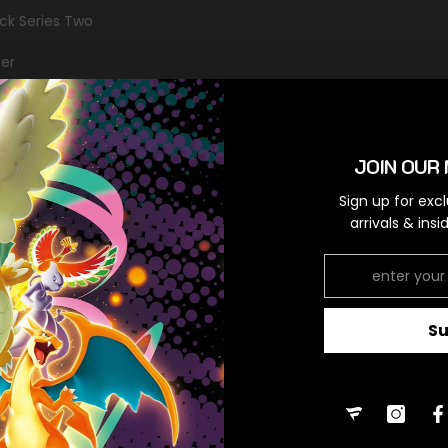
ack Series Two
er
mon
JOIN OUR 
Sign up for exc
RELATED PRODUCTS
arrivals & ins
S
Share