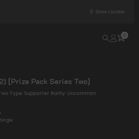
Store Locater
0
0
items
2) [Prize Pack Series Two]
s Two Type: Supporter Rarity: Uncommon
k
Single