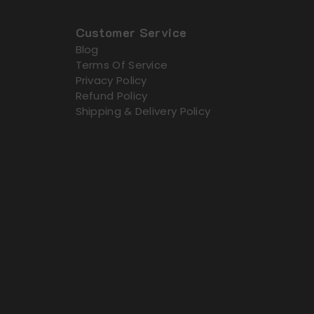
Customer Service
Blog
Terms Of Service
Privacy Policy
Refund Policy
Shipping & Delivery Policy