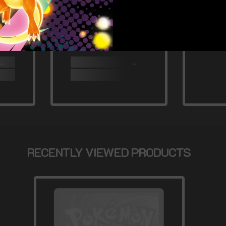
RECENTLY VIEWED PRODUCTS