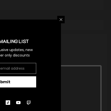
MAILING LIST
lusive updates, new
ider only discounts
ubmit