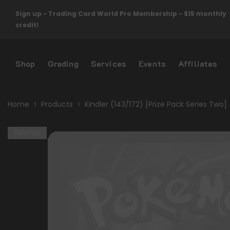
Skip To Content
Sign up - Trading Card World Pro Membership - $15 monthly
credit!
Shop
Grading
Services
Events
Affiliates
Home
Products
Kindler (143/172) [Prize Pack Series Two]
Sold Out