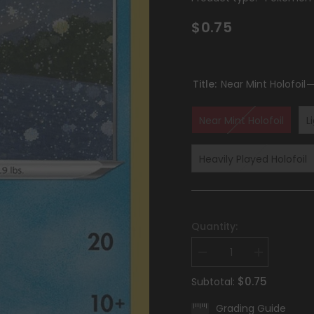
$0.75
Title:
Near Mint Holofoil
Near Mint Holofoil
L
Heavily Played Holofoil
Quantity:
Decrease
Increase
quantity
quantity
for
for
$0.75
Subtotal:
Keldeo
Keldeo
(045/189)
(045/189)
Grading Guide
(Cosmos
(Cosmos