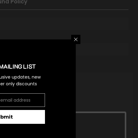
und Policy
MAILING LIST
lusive updates, new
ider only discounts
ubmit