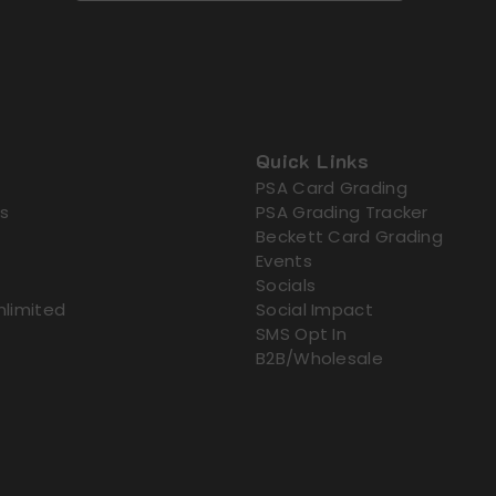
Quick Links
PSA Card Grading
s
PSA Grading Tracker
Beckett Card Grading
Events
Socials
nlimited
Social Impact
SMS Opt In
B2B/Wholesale