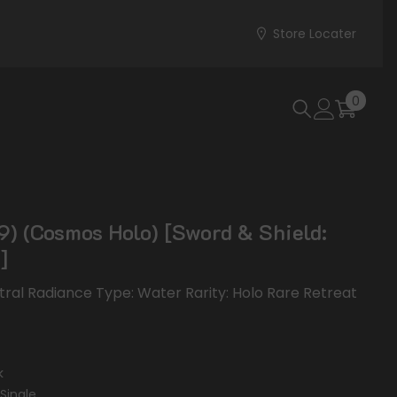
Store Locater
0
0
items
) (Cosmos Holo) [Sword & Shield:
]
stral Radiance Type: Water Rarity: Holo Rare Retreat
k
Single