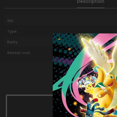
Description
Set:
Type:
Rarity:
Retreat cost: