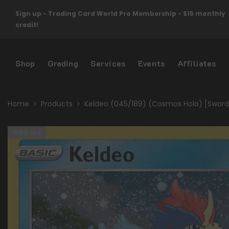
Skip To Content
Sign up - Trading Card World Pro Membership - $15 monthly
credit!
Shop
Grading
Services
Events
Affiliates
Home
Products
Keldeo (045/189) (Cosmos Holo) [Sword &
Sold Out