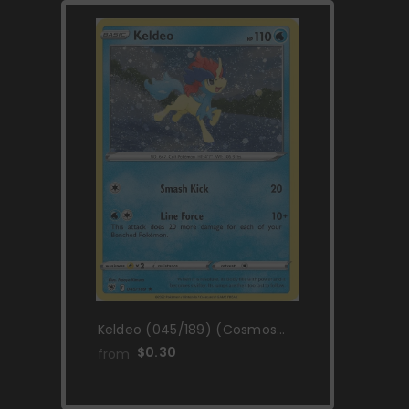
Keldeo (045/189) (Cosmos
Holo) [Sword & Shield: Astral
$0.30
from
Radiance]