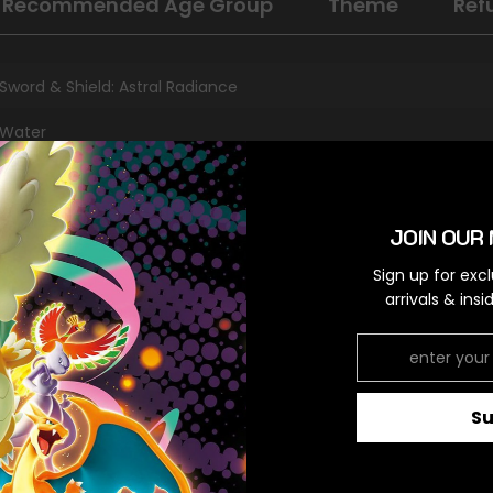
Recommended Age Group
Theme
Ref
Sword & Shield: Astral Radiance
Water
Holo Rare
Colorless
JOIN OUR 
Sign up for exc
arrivals & ins
RELATED PRODUCTS
S
Share