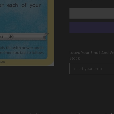
Holo)
Holo)
[Sword
[Sword
&amp;
&amp;
Shield:
Shield:
Astral
Astral
Radiance]
Radiance]
Leave Your Email And We
Stock