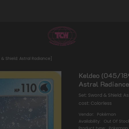
 Shield: Astral Radiance]
Keldeo (045/189
Astral Radiance
Set: Sword & Shield: A
cost: Colorless
Vendor:
Pokémon
Availability:
Out Of Stoc
Product type:
Pokemon 