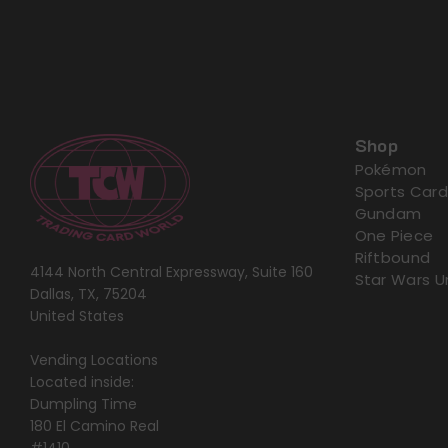
Shop
Pokémon
Sports Card
Gundam
One Piece
Riftbound
4144 North Central Expressway, Suite 160
Star Wars U
Dallas, TX, 75204
United States
Vending Locations
Located inside:
Dumpling Time
180 El Camino Real
#1410