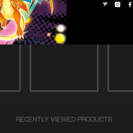
RECENTLY VIEWED PRODUCTS