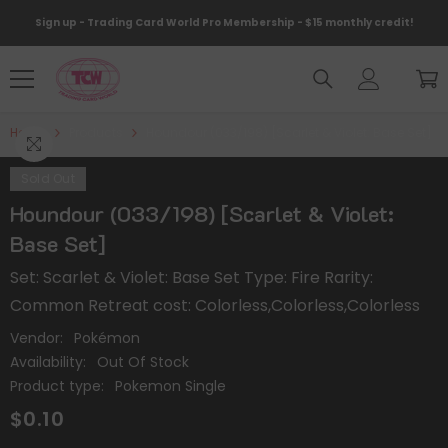
Skip To Content
Sign up - Trading Card World Pro Membership - $15 monthly credit!
Home
Products
Houndour (033/198) [Scarlet & Violet: Base Set]
Sold Out
Houndour (033/198) [Scarlet & Violet:
Base Set]
Set: Scarlet & Violet: Base Set Type: Fire Rarity:
Common Retreat cost: Colorless,Colorless,Colorless
Vendor:
Pokémon
Availability:
Out Of Stock
Product type:
Pokemon Single
$0.10