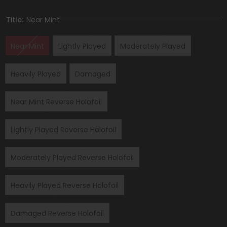
Title:
Near Mint
Near Mint
Lightly Played
Moderately Played
Heavily Played
Damaged
Near Mint Reverse Holofoil
Lightly Played Reverse Holofoil
Moderately Played Reverse Holofoil
Heavily Played Reverse Holofoil
Damaged Reverse Holofoil