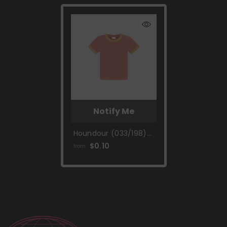
Notify Me
Houndour (033/198)
[Scarlet & Violet:
$0.10
from
Base Set]