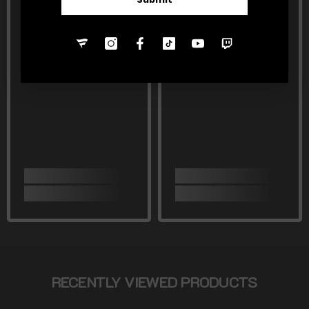
RECENTLY VIEWED PRODUCTS