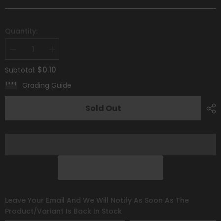
Quantity:
Decrease
Increase
quantity
quantity
for
for
$0.10
Subtotal:
Houndour
Houndour
(033/198)
(033/198)
Grading Guide
[Scarlet
[Scarlet
&amp;
&amp;
Violet:
Violet:
Sold Out
Base
Base
Set]
Set]
Leave Your Email And We Will Notify As Soon As The
Product/variant Is Back In Stock