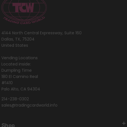
4144 North Central Expressway, Suite 160
Dallas, TX, 75204
United States
Vending Locations
Located inside:
Dumpling Time
180 El Camino Real
#1410
Palo Alto, CA 94304
214-238-0302
sales@tradingcardworld.info
Shop