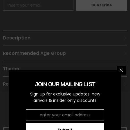
Subscribe
Description
Recommended Age Group
Theme
JOIN OUR MAILING LIST
Refund Policy
Sign up for exclusive updates, new
arrivals & insider only discounts
RELATED PRODUCTS
Submit