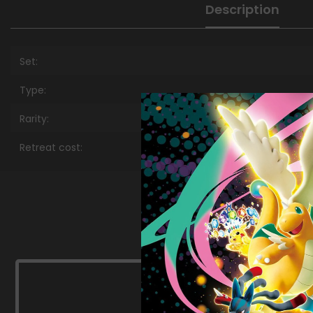
Description
Set:
Type:
Rarity:
Retreat cost: