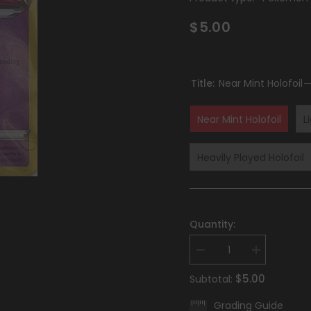
$5.00
Title:
Near Mint Holofoil
Near Mint Holofoil
L
Heavily Played Holofoil
Quantity:
Decrease
Increase
quantity
quantity
for
for
$5.00
Subtotal:
Hisuian
Hisuian
Zoroark
Zoroark
Grading Guide
(076/196)
(076/196)