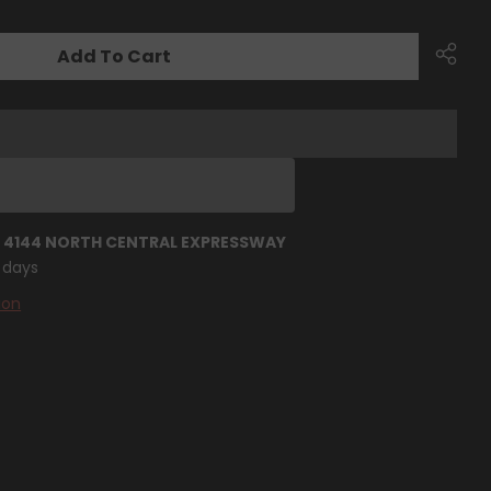
Add To Cart
T
4144 NORTH CENTRAL EXPRESSWAY
4 days
ion