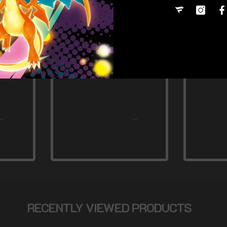
RECENTLY VIEWED PRODUCTS