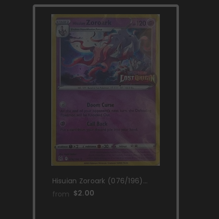
Hisuian Zoroark (076/196)
(Lost Origin Stamp) [Sword &
$2.00
from
Shield: Lost Origin]