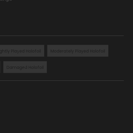
ightly Played Holofoil
Moderately Played Holofoil
Damaged Holofoil