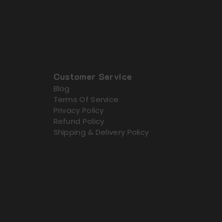
Customer Service
Blog
Terms Of Service
Privacy Policy
Refund Policy
Shipping & Delivery Policy