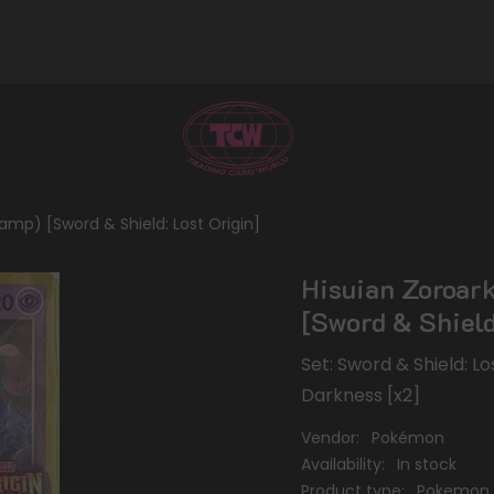
tamp) [Sword & Shield: Lost Origin]
Hisuian Zoroark
[Sword & Shield
Set: Sword & Shield: L
Darkness [x2]
Vendor:
Pokémon
Availability:
In stock
Product type:
Pokemon 