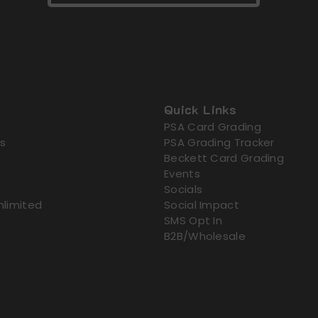
Quick Links
PSA Card Grading
s
PSA Grading Tracker
Beckett Card Grading
Events
Socials
nlimited
Social Impact
SMS Opt In
B2B/Wholesale