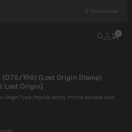
Store Locater
0
0
items
 (076/196) (Lost Origin Stamp)
: Lost Origin]
ost Origin Type: Psychic Rarity: Promo Retreat cost:
Single