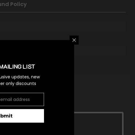
und Policy
MAILING LIST
lusive updates, new
ider only discounts
ubmit