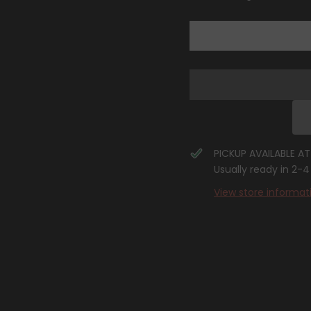
(Lost
(Lost
Origin
Origin
Stamp)
Stamp)
[Sword
[Sword
&amp;
&amp;
Shield:
Shield:
Lost
Lost
Origin]
Origin]
PICKUP AVAILABLE A
Usually ready in 2-
View store informat