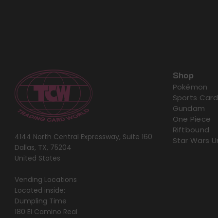
Shop
Pokémon
Sports Card
Gundam
One Piece
Riftbound
4144 North Central Expressway, Suite 160
Star Wars U
Dallas, TX, 75204
United States
Vending Locations
Located inside:
Dumpling Time
180 El Camino Real