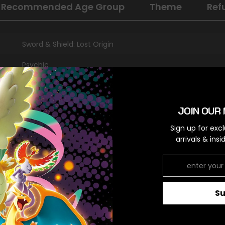
Recommended Age Group
Theme
Ref
Sword & Shield: Lost Origin
Psychic
Promo
Darkness [x2]
JOIN OUR 
Sign up for exc
arrivals & ins
RELATED PRODUCTS
S
Share