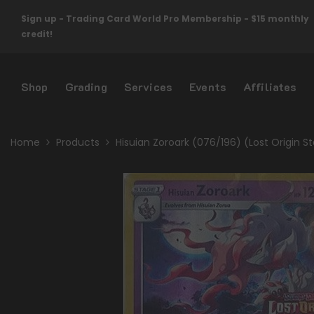
Skip To Content
Sign up - Trading Card World Pro Membership - $15 monthly
credit!
Shop
Grading
Services
Events
Affiliates
Home
Products
Hisuian Zoroark (076/196) (Lost Origin S