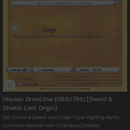
Hisuian Growlithe (083/196) [Sword &
Shield: Lost Origin]
Set: Sword & Shield: Lost Origin Type: Fighting Rarity:
Common Retreat cost: Colorless,Colorless