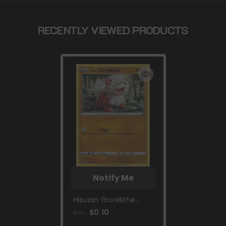
RECENTLY VIEWED PRODUCTS
Notify Me
Hisuian Growlithe
(083/196) [Sword &
$0.10
from
Shield: Lost Origin]