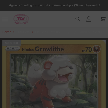
Skip To Content
Sign up - Trading Card World Pro Membership - $15 monthly credit!
Home
Products
Hisuian Growlithe (083/196) [Sword & Shield: Lost 
Sold Out