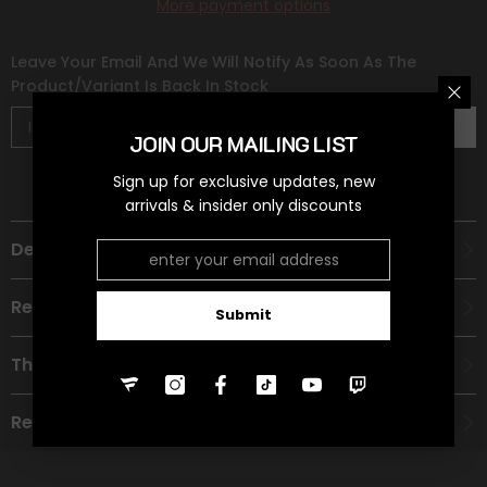
More payment options
Leave Your Email And We Will Notify As Soon As The
Product/variant Is Back In Stock
Subscribe
JOIN OUR MAILING LIST
Sign up for exclusive updates, new
arrivals & insider only discounts
Description
Recommended Age Group
Submit
Theme
Refund Policy