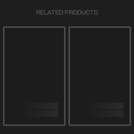
RELATED PRODUCTS