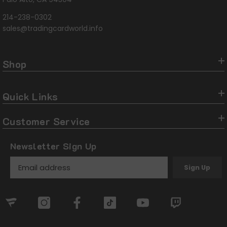
214-238-0302
sales@tradingcardworld.info
Shop
Quick Links
Customer Service
Newsletter Sign Up
Sign Up