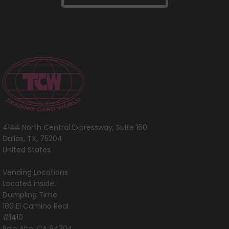
4144 North Central Expressway, Suite 160
Dallas, TX, 75204
United States
Vending Locations
Located inside:
Dumpling Time
180 El Camino Real
#1410
Palo Alto, CA 94304