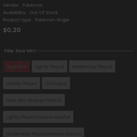
Vendor:
Pokémon
Availability:
Out Of Stock
Product type:
Pokemon Single
$0.20
Title:
Near Mint
Near Mint
Lightly Played
Moderately Played
Heavily Played
Damaged
Near Mint Reverse Holofoil
Lightly Played Reverse Holofoil
Moderately Played Reverse Holofoil