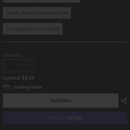
Heavily Played Reverse Holofoil
Damaged Reverse Holofoil
Quantity:
Decrease
Increase
quantity
quantity
for
for
$0.20
Subtotal:
Hisuian
Hisuian
Growlithe
Growlithe
Grading Guide
(083/196)
(083/196)
[Sword
[Sword
&amp;
&amp;
Sold Out
Shield:
Shield:
Lost
Lost
Origin]
Origin]