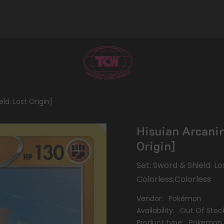
ld: Lost Origin]
Hisuian Arcanin
Origin]
Set: Sword & Shield: Lo
Colorless,Colorless
Vendor:
Pokémon
Availability:
Out Of Stoc
Product type:
Pokemon 