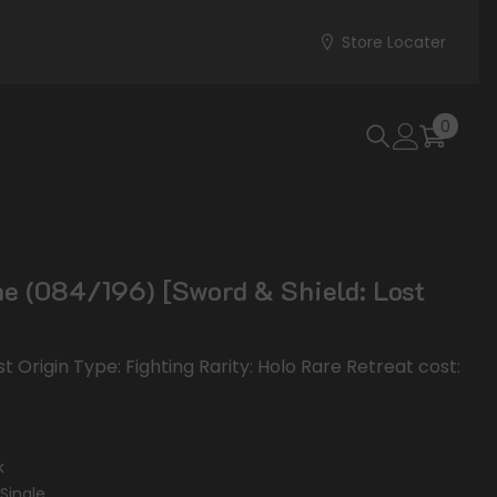
Store Locater
0
0
items
e (084/196) [Sword & Shield: Lost
st Origin Type: Fighting Rarity: Holo Rare Retreat cost:
k
Single