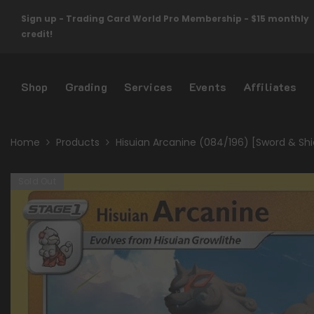
Skip To Content
Sign up - Trading Card World Pro Membership - $15 monthly
credit!
Shop
Grading
Services
Events
Affiliates
Home
Products
Hisuian Arcanine (084/196) [Sword & Shie
Sold Out