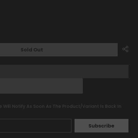
Sold Out
 Will Notify As Soon As The Product/variant Is Back In
Subscribe