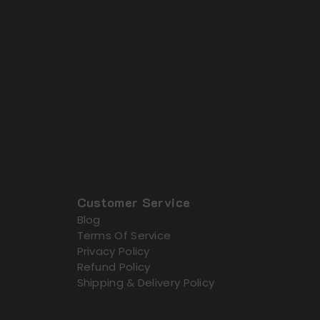
Customer Service
Blog
Terms Of Service
Privacy Policy
Refund Policy
Shipping & Delivery Policy