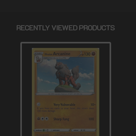
RECENTLY VIEWED PRODUCTS