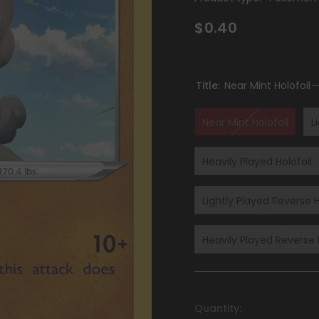
$0.40
Title:
Near Mint Holofoil
Near Mint Holofoil
L
Heavily Played Holofoil
Lightly Played Reverse H
Heavily Played Reverse 
Quantity: