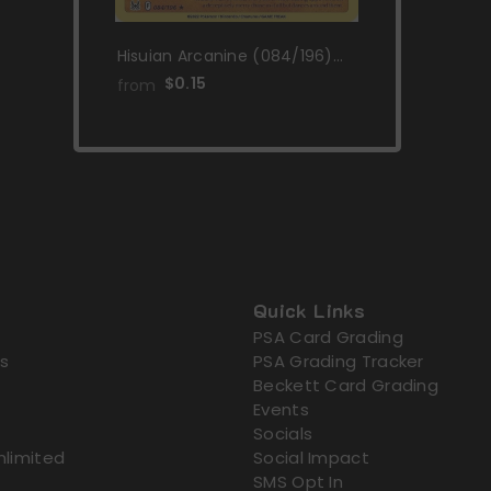
Hisuian Arcanine (084/196)
[Sword & Shield: Lost Origin]
$0.15
from
Quick Links
PSA Card Grading
s
PSA Grading Tracker
Beckett Card Grading
Events
Socials
nlimited
Social Impact
SMS Opt In