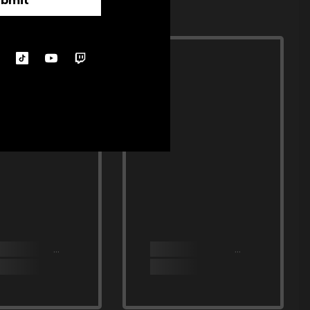
ubmit