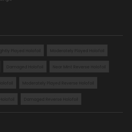
ightly Played Holofoil
Moderately Played Holofoil
Damaged Holofoil
Near Mint Reverse Holofoil
olofoil
Moderately Played Reverse Holofoil
Holofoil
Damaged Reverse Holofoil