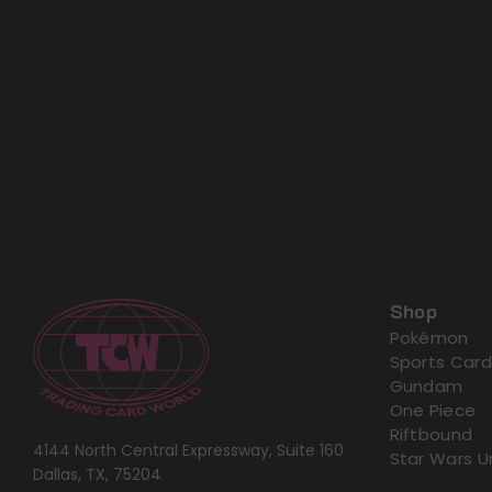
Shop
Pokémon
Sports Card
Gundam
One Piece
Riftbound
4144 North Central Expressway, Suite 160
Star Wars U
Dallas, TX, 75204