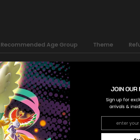
Recommended Age Group
Theme
Ref
Sword & Shield: Lost Origin
Fighting
JOIN OUR 
Holo Rare
Sign up for exc
Colorless,Colorless
arrivals & ins