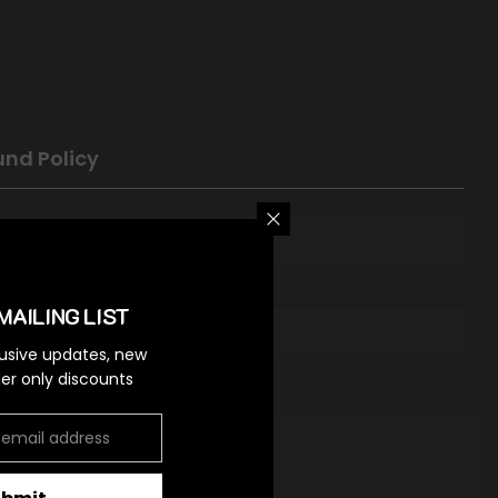
und Policy
MAILING LIST
lusive updates, new
ider only discounts