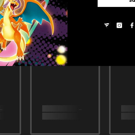
S
RELATED PRODUCTS
Share