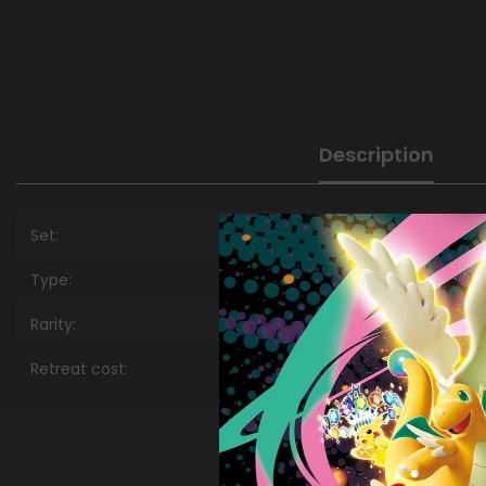
Description
Set:
Type:
Rarity:
Retreat cost: