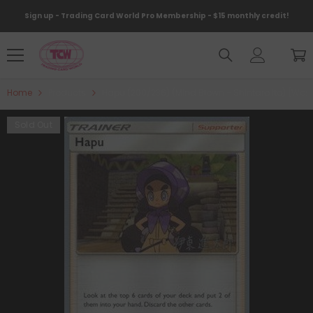
Skip To Content
Sign up - Trading Card World Pro Membership - $15 monthly credit!
Home
Products
Hapu (200/236) (Mind Blown - Shintaro Ito) [Wo
Sold Out