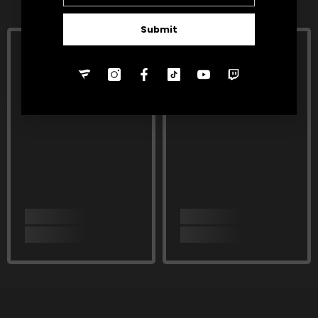
Submit