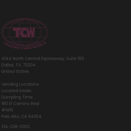
4144 North Central Expressway, Suite 160
Dallas, TX, 75204
United States
Vending Locations
Located inside:
Dumpling Time
180 El Camino Real
#1410
Palo Alto, CA 94304
214-238-0302