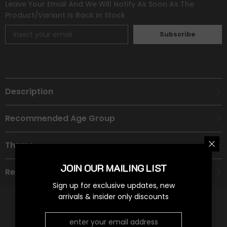
Leave Your Email And We Will Notify As Soon As The
Product/variant Is Back In Stock
Subscribe
Description
Recommended Age Group
Theme
JOIN OUR MAILING LIST
Refund Policy
Sign up for exclusive updates, new
arrivals & insider only discounts
RELATED PRODUCTS