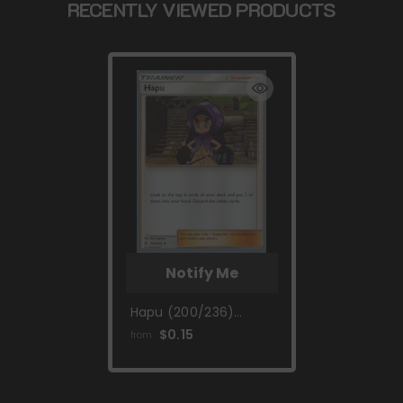
RECENTLY VIEWED PRODUCTS
Notify Me
Hapu (200/236)
(Mind Blown -
$0.15
from
Shintaro Ito) [World
Championships 2019]