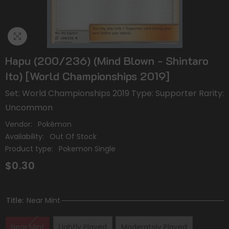
Hapu (200/236) (Mind Blown - Shintaro
Ito) [World Championships 2019]
Set: World Championships 2019 Type: Supporter Rarity:
Uncommon
Vendor:
Pokémon
Availability:
Out Of Stock
Product type:
Pokemon Single
$0.30
Title:
Near Mint
Near Mint
Lightly Played
Moderately Played