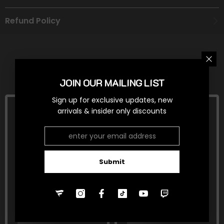
Refund Policy
RELATED PRODUCTS
JOIN OUR MAILING LIST
Sign up for exclusive updates, new
arrivals & insider only discounts
Submit