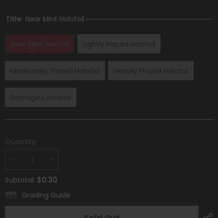
Title:
Near Mint Holofoil
Near Mint Holofoil
Lightly Played Holofoil
Moderately Played Holofoil
Heavily Played Holofoil
Damaged Holofoil
Quantity:
Decrease
Increase
quantity
quantity
for
for
$0.30
Subtotal:
Greavard
Greavard
(105/198)
(105/198)
Grading Guide
(Mirage
(Mirage
Holo)
Holo)
[Scarlet
[Scarlet
Sold Out