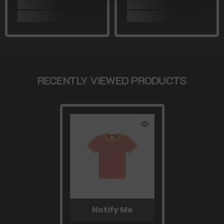
RECENTLY VIEWED PRODUCTS
Notify Me