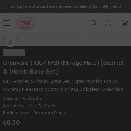
Skip To Content
Sign up - Trading Card World Pro Membership - $15 monthly credit!
Home
Products
Greavard (105/198) (Mirage Holo) [Scarlet & Violet
Sold Out
Greavard (105/198) (Mirage Holo) [Scarlet
& Violet: Base Set]
Set: Scarlet & Violet: Base Set Type: Psychic Rarity:
Common Retreat cost: Colorless,Colorless,Colorless
Vendor:
Pokémon
Availability:
Out Of Stock
Product type:
Pokemon Single
$0.30