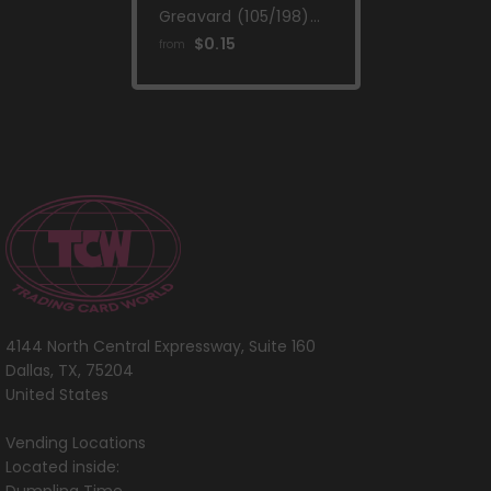
Greavard (105/198)
(Mirage Holo)
$0.15
from
[Scarlet & Violet:
Base Set]
4144 North Central Expressway, Suite 160
Dallas, TX, 75204
United States
Vending Locations
Located inside: