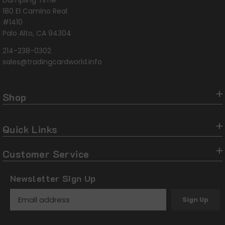
Dumpling Time
180 El Camino Real
#1410
Palo Alto, CA 94304
214-238-0302
sales@tradingcardworld.info
Shop
Quick Links
Customer Service
Newsletter Sign Up
Sign Up