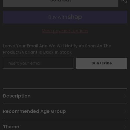
&amp;
&amp;
Violet:
Violet:
Base
Base
Set]
Set]
More payment options
Leave Your Email And We Will Notify As Soon As The
Product/variant Is Back In Stock
Subscribe
Description
Recommended Age Group
Theme