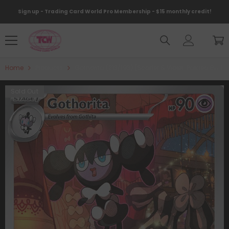
Skip To Content
Sign up - Trading Card World Pro Membership - $15 monthly credit!
Home
Products
Gothorita (213/193) [Scarlet & Violet: Paldea Evolv
Sold Out