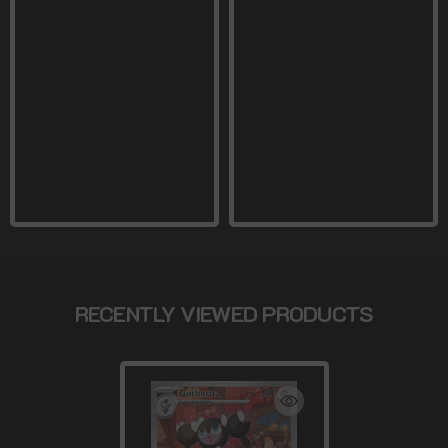
RECENTLY VIEWED PRODUCTS