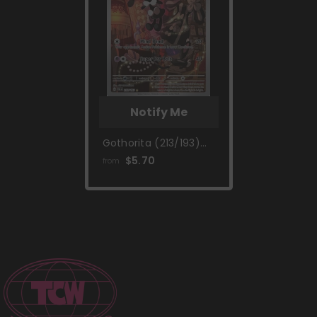
Notify Me
Gothorita (213/193)
[Scarlet & Violet:
$5.70
from
Paldea Evolved]