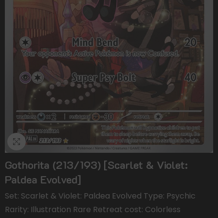
Gothorita (213/193) [Scarlet & Violet:
Paldea Evolved]
Set: Scarlet & Violet: Paldea Evolved Type: Psychic
Rarity: Illustration Rare Retreat cost: Colorless