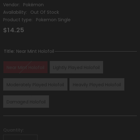
Vendor:
Pokémon
Availability:
Out Of Stock
Product type:
Pokemon Single
$14.25
Title:
Near Mint Holofoil
Near Mint Holofoil
Lightly Played Holofoil
Moderately Played Holofoil
Heavily Played Holofoil
Damaged Holofoil
Quantity: