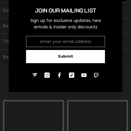
JOIN OUR MAILING LIST
Description
Sign up for exclusive updates, new
Recommended Age Group
arrivals & insider only discounts
Theme
Refund Policy
Submit
RELATED PRODUCTS