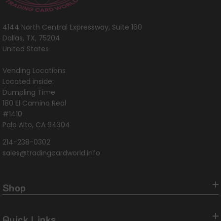
4144 North Central Expressway, Suite 160
Dallas, TX, 75204
United States
Vending Locations
Located inside:
Dumpling Time
180 El Camino Real
#1410
Palo Alto, CA 94304
214-238-0302
sales@tradingcardworld.info
Shop
Quick Links