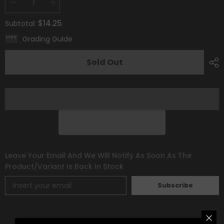
Decrease
Increase
quantity
quantity
for
for
$14.25
Subtotal:
Gothorita
Gothorita
(213/193)
(213/193)
Grading Guide
[Scarlet
[Scarlet
&amp;
&amp;
Violet:
Violet:
Sold Out
Paldea
Paldea
Evolved]
Evolved]
Leave Your Email And We Will Notify As Soon As The
Product/variant Is Back In Stock
Subscribe