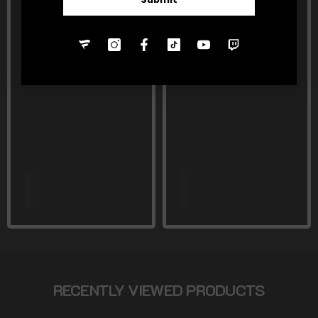
RECENTLY VIEWED PRODUCTS