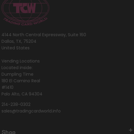
4144 North Central Expressway, Suite 160
Dallas, TX, 75204
United States
Vending Locations
Located inside:
Dumpling Time
180 El Camino Real
#1410
Palo Alto, CA 94304
214-238-0302
sales@tradingcardworld.info
Shop