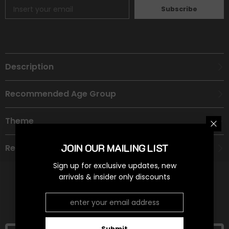
Subscribe
Description
Recommended Age Group
Theme
JOIN OUR MAILING LIST
Refund Policy
Sign up for exclusive updates, new
arrivals & insider only discounts
RELATED PRODUCTS
Submit