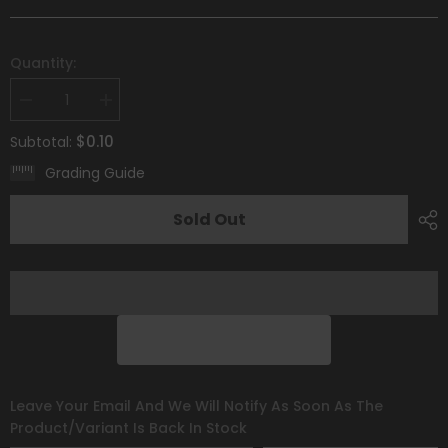
Quantity:
Decrease
Increase
quantity
quantity
for
for
$0.10
Subtotal:
Gothita
Gothita
(090/193)
(090/193)
Grading Guide
[Scarlet
[Scarlet
&amp;
&amp;
Violet:
Violet:
Sold Out
Paldea
Paldea
Evolved]
Evolved]
Leave Your Email And We Will Notify As Soon As The
Product/variant Is Back In Stock