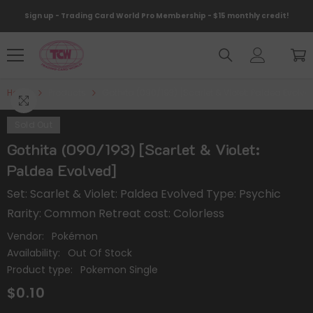
Skip To Content
Sign up - Trading Card World Pro Membership - $15 monthly credit!
Home
Products
Gothita (090/193) [Scarlet & Violet: Paldea Evolve
Sold Out
Gothita (090/193) [Scarlet & Violet:
Paldea Evolved]
Set: Scarlet & Violet: Paldea Evolved Type: Psychic
Rarity: Common Retreat cost: Colorless
Vendor:
Pokémon
Availability:
Out Of Stock
Product type:
Pokemon Single
$0.10