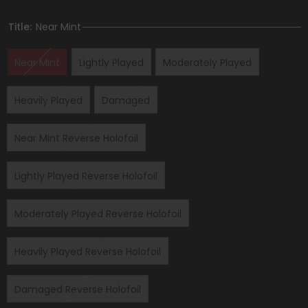
Title:
Near Mint
Near Mint
Lightly Played
Moderately Played
Heavily Played
Damaged
Near Mint Reverse Holofoil
Lightly Played Reverse Holofoil
Moderately Played Reverse Holofoil
Heavily Played Reverse Holofoil
Damaged Reverse Holofoil