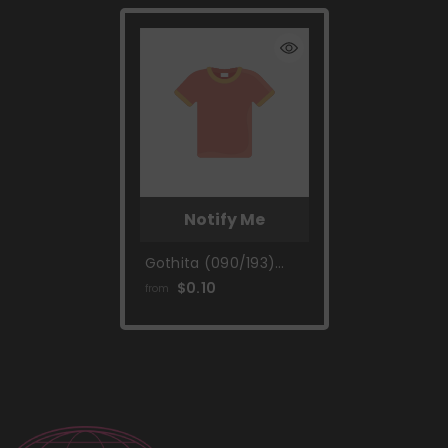
Notify Me
Gothita (090/193)
[Scarlet & Violet:
$0.10
from
Paldea Evolved]