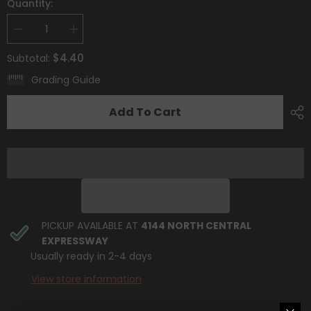
Quantity:
Decrease
Increase
quantity
quantity
for
for
$4.40
Subtotal:
Giacomo
Giacomo
(267/193)
(267/193)
Grading Guide
[Scarlet
[Scarlet
&amp;
&amp;
Violet:
Violet:
Add To Cart
Paldea
Paldea
Evolved]
Evolved]
PICKUP AVAILABLE AT
4144 NORTH CENTRAL
EXPRESSWAY
Usually ready in 2-4 days
View store information