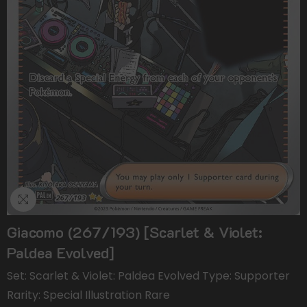
Giacomo (267/193) [Scarlet & Violet:
Paldea Evolved]
Set: Scarlet & Violet: Paldea Evolved Type: Supporter
Rarity: Special Illustration Rare