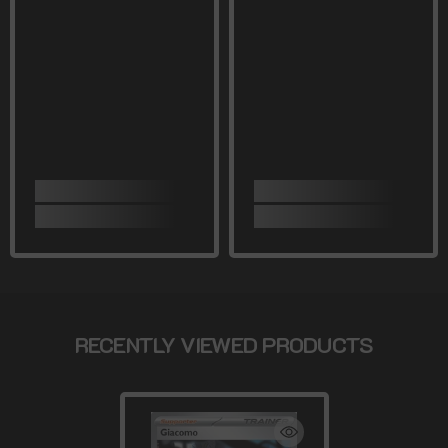
RECENTLY VIEWED PRODUCTS