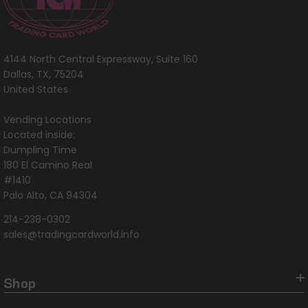
4144 North Central Expressway, Suite 160
Dallas, TX, 75204
United States
Vending Locations
Located inside:
Dumpling Time
180 El Camino Real
#1410
Palo Alto, CA 94304
214-238-0302
sales@tradingcardworld.info
Shop