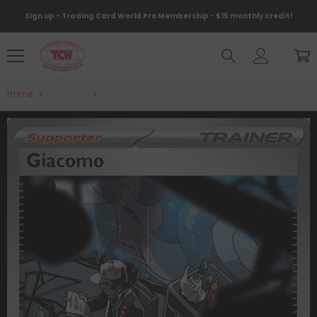
Skip To Content
Sign up - Trading Card World Pro Membership - $15 monthly credit!
Home
Products
Giacomo (267/193) [Scarlet & Violet: Paldea Evol