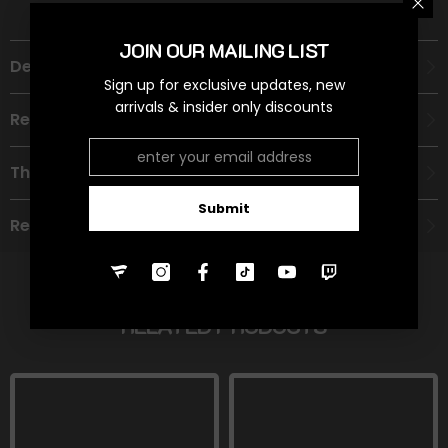
JOIN OUR MAILING LIST
Description
Sign up for exclusive updates, new
arrivals & insider only discounts
Recommended Age Group
Theme
Submit
Refund Policy
RELATED PRODUCTS