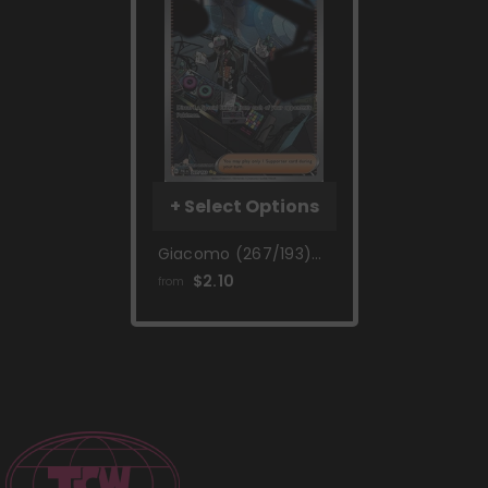
+ Select Options
Giacomo (267/193)
[Scarlet & Violet:
$2.10
from
Paldea Evolved]