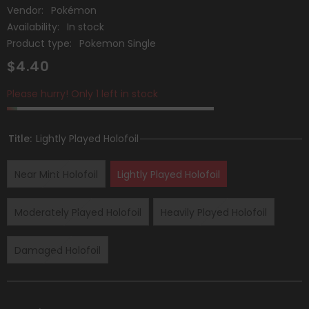
Vendor:
Pokémon
Availability:
In stock
Product type:
Pokemon Single
$4.40
Please hurry! Only 1 left in stock
Title:
Lightly Played Holofoil
Near Mint Holofoil
Lightly Played Holofoil
Moderately Played Holofoil
Heavily Played Holofoil
Damaged Holofoil