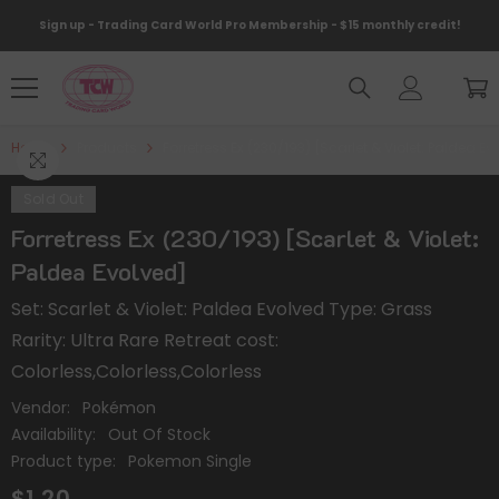
Skip To Content
Sign up - Trading Card World Pro Membership - $15 monthly credit!
Home
Products
Forretress Ex (230/193) [Scarlet & Violet: Paldea E
Sold Out
Forretress Ex (230/193) [Scarlet & Violet:
Paldea Evolved]
Set: Scarlet & Violet: Paldea Evolved Type: Grass
Rarity: Ultra Rare Retreat cost:
Colorless,Colorless,Colorless
Vendor:
Pokémon
Availability:
Out Of Stock
Product type:
Pokemon Single
$1.20