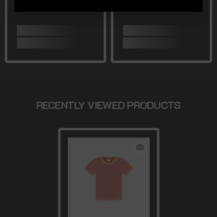
RECENTLY VIEWED PRODUCTS