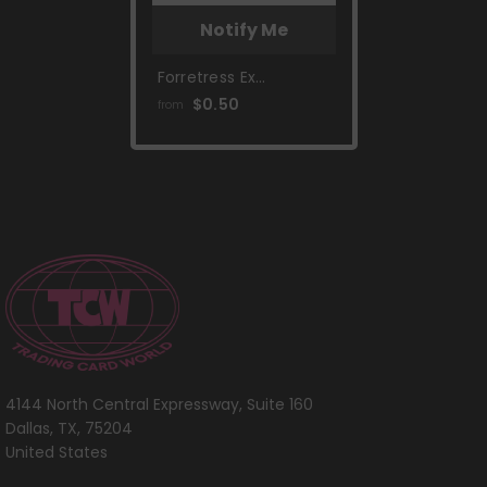
Notify Me
Forretress Ex
(230/193) [Scarlet &
$0.50
from
Violet: Paldea
Evolved]
4144 North Central Expressway, Suite 160
Dallas, TX, 75204
United States