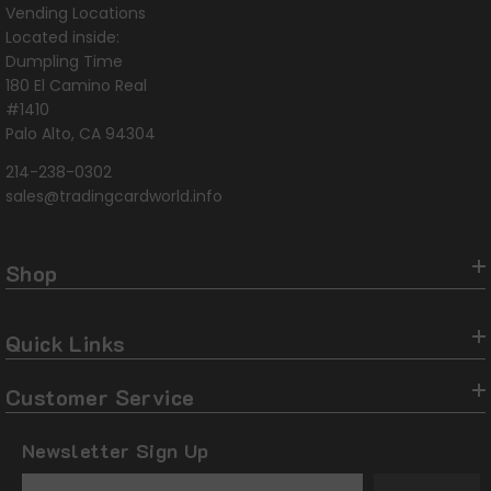
Vending Locations
Located inside:
Dumpling Time
180 El Camino Real
#1410
Palo Alto, CA 94304
214-238-0302
sales@tradingcardworld.info
Shop
Quick Links
Customer Service
Newsletter Sign Up