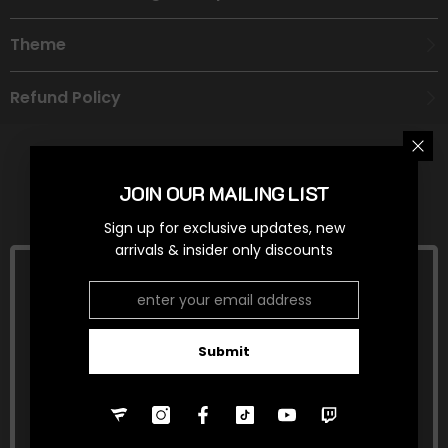
Theme
Refund Policy
JOIN OUR MAILING LIST
RELATED PRODUCTS
Sign up for exclusive updates, new
arrivals & insider only discounts
Submit