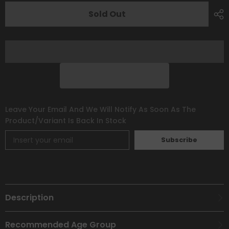
[Scarlet
[Scarlet
&amp;
&amp;
Sold Out
Violet:
Violet:
Paldea
Paldea
Evolved]
Evolved]
Leave Your Email And We Will Notify As Soon As The
Product/variant Is Back In Stock
Subscribe
Description
Recommended Age Group