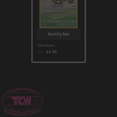
Notify Me
Electivire
(GG08/GG70) [Sword
$3.85
from
& Shield: Crown
Zenith]