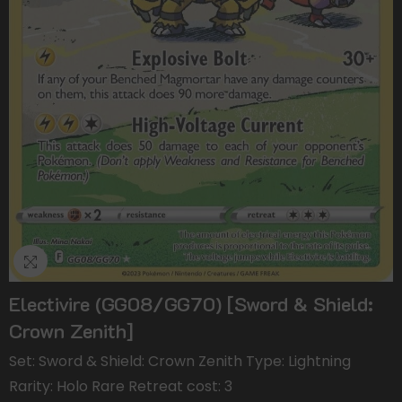
Electivire (GG08/GG70) [Sword & Shield:
Crown Zenith]
Set: Sword & Shield: Crown Zenith Type: Lightning
Rarity: Holo Rare Retreat cost: 3