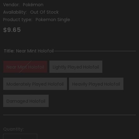
Vendor:
Pokémon
Availability:
Out Of Stock
Product type:
Pokemon Single
$9.65
Title:
Near Mint Holofoil
Near Mint Holofoil
Lightly Played Holofoil
Moderately Played Holofoil
Heavily Played Holofoil
Damaged Holofoil
Quantity: