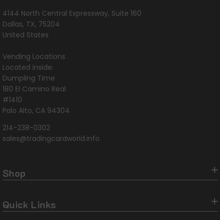
4144 North Central Expressway, Suite 160
Dallas, TX, 75204
United States
Vending Locations
Located inside:
Dumpling Time
180 El Camino Real
#1410
Palo Alto, CA 94304
214-238-0302
sales@tradingcardworld.info
Shop
Quick Links