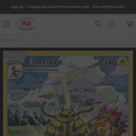
Skip To Content
Sign up - Trading Card World Pro Membership - $15 monthly credit!
Home
Products
Electivire (GG08/GG70) [Sword & Shield: Crown Z
Sold Out