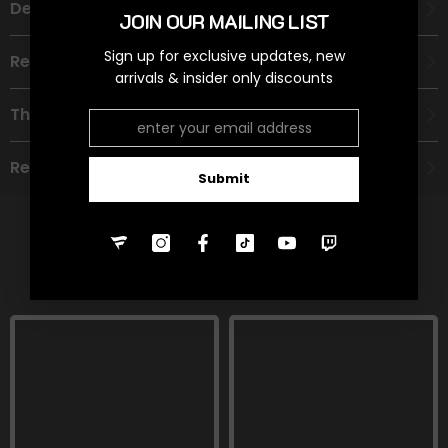
Description
JOIN OUR MAILING LIST
Sign up for exclusive updates, new
Recommended Age Group
arrivals & insider only discounts
Theme
Refund Policy
Submit
RELATED PRODUCTS