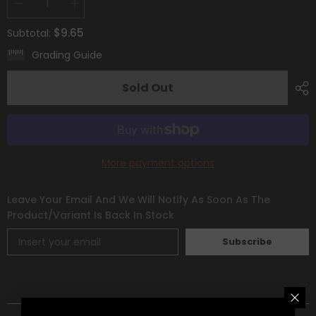
Decrease
Increase
quantity
quantity
for
for
$9.65
Subtotal:
Electivire
Electivire
(GG08/GG70)
(GG08/GG70)
Grading Guide
[Sword
[Sword
&amp;
&amp;
Shield:
Shield:
Sold Out
Crown
Crown
Zenith]
Zenith]
More payment options
Leave Your Email And We Will Notify As Soon As The
Product/variant Is Back In Stock
Subscribe