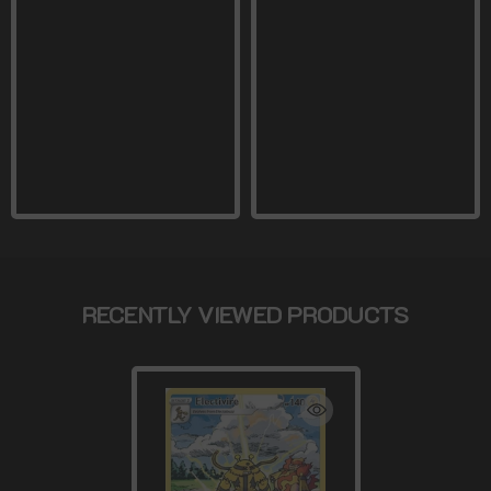
RECENTLY VIEWED PRODUCTS