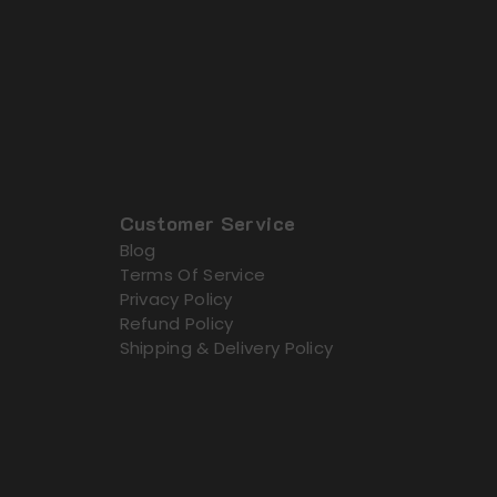
Customer Service
Blog
Terms Of Service
Privacy Policy
Refund Policy
Shipping & Delivery Policy