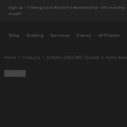
Skip To Content
Sign up - Trading Card World Pro Membership - $15 monthly
credit!
Shop
Grading
Services
Events
Affiliates
Home
Products
Drifblim (090/198) [Scarlet & Violet: Bas
Sold Out