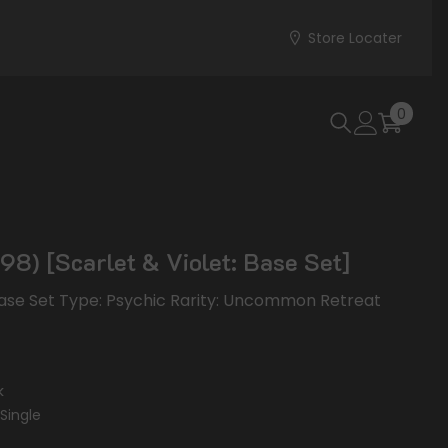
Store Locater
0
0
items
98) [Scarlet & Violet: Base Set]
 Base Set Type: Psychic Rarity: Uncommon Retreat
k
Single