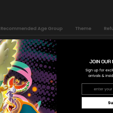
Recommended Age Group
Theme
Ref
Scarlet & Violet: Base Set
Psychic
JOIN OUR 
Uncommon
Sign up for exc
arrivals & ins
Colorless
S
RELATED PRODUCTS