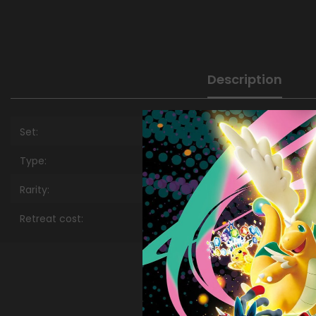
Description
Set:
Type:
Rarity:
Retreat cost: