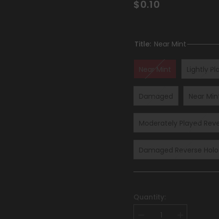
$0.10
Title:
Near Mint
Near Mint
Lightly P
Damaged
Near Min
Moderately Played Reve
Damaged Reverse Holof
Quantity:
Decrease
Increase