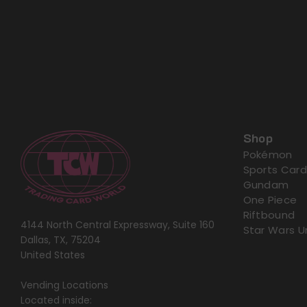
Shop
Pokémon
Sports Card
Gundam
One Piece
Riftbound
4144 North Central Expressway, Suite 160
Star Wars U
Dallas, TX, 75204
United States
Vending Locations
Located inside: