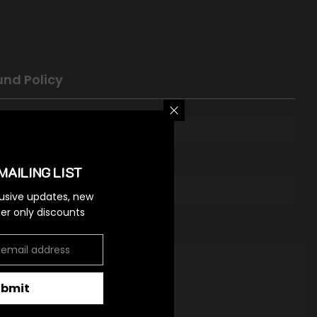
und Policy
MAILING LIST
lusive updates, new
ider only discounts
ubmit