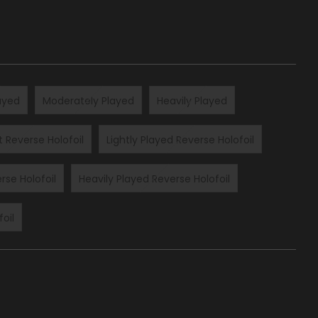
layed
Moderately Played
Heavily Played
t Reverse Holofoil
Lightly Played Reverse Holofoil
rse Holofoil
Heavily Played Reverse Holofoil
oil