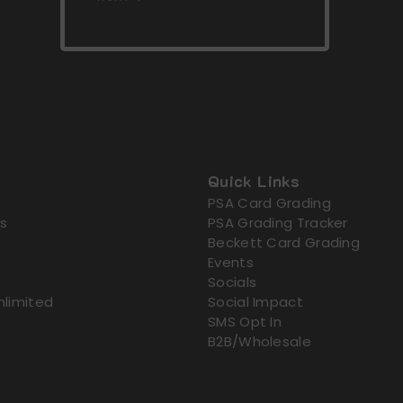
Quick Links
PSA Card Grading
s
PSA Grading Tracker
Beckett Card Grading
Events
Socials
nlimited
Social Impact
SMS Opt In
B2B/Wholesale