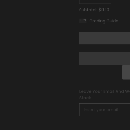
quantity
quantity
for
for
$0.10
Subtotal:
Drifblim
Drifblim
(090/198)
(090/198)
Grading Guide
[Scarlet
[Scarlet
&amp;
&amp;
Violet:
Violet:
Base
Base
Set]
Set]
Leave Your Email And We
Stock