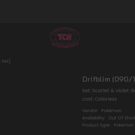
e Set]
Drifblim (090/1
Set: Scarlet & Violet:
cost: Colorless
Vendor:
Pokémon
Availability:
Out Of Stoc
Product type:
Pokemon 