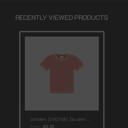
RECENTLY VIEWED PRODUCTS
Drifblim (090/198) [Scarlet &
Violet: Base Set]
$0.10
from