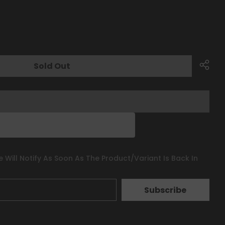
Sold Out
 Will Notify As Soon As The Product/variant Is Back In
Subscribe