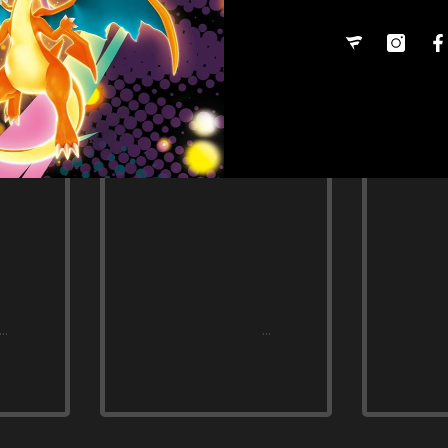
Share