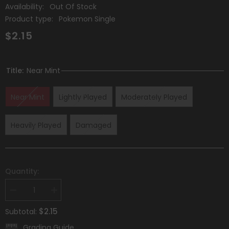
Availability:
Out Of Stock
Product type:
Pokemon Single
$2.15
Title:
Near Mint
Near Mint
Lightly Played
Moderately Played
Heavily Played
Damaged
Quantity:
Decrease
Increase
quantity
quantity
for
for
$2.15
Subtotal:
Dialga
Dialga
(112/203)
(112/203)
Grading Guide