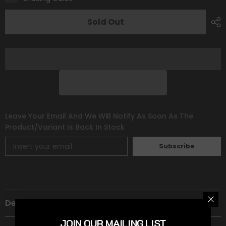
[Prize
[Prize
Pack
Pack
Series
Series
Sold Out
One]
One]
Leave Your Email And We Will Notify As Soon As The
Product/variant Is Back In Stock
Subscribe
Description
JOIN OUR MAILING LIST