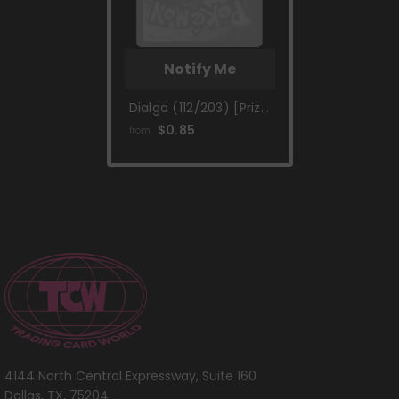
Notify Me
Dialga (112/203) [Prize
Pack Series One]
$0.85
from
4144 North Central Expressway, Suite 160
Dallas, TX, 75204