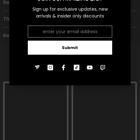
Recommended Age Group
Sign up for exclusive updates, new
arrivals & insider only discounts
Theme
Refund Policy
Submit
RELATED PRODUCTS