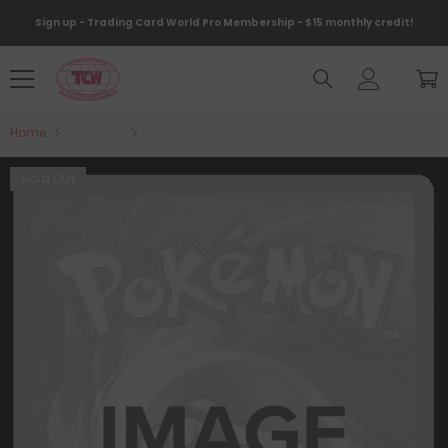
Skip To Content
Sign up - Trading Card World Pro Membership - $15 monthly credit!
Home
Products
Dialga (112/203) [Prize Pack Series One]
Sold Out