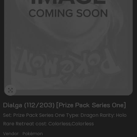
Dialga (112/203) [Prize Pack Series One]
Set: Prize Pack Series One Type: Dragon Rarity: Holo
Rare Retreat cost: Colorless,Colorless
Vendor:
Pokémon