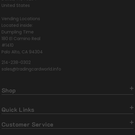
United States
Vending Locations
Located inside:
Dumpling Time
180 El Camino Real
#1410
Palo Alto, CA 94304
214-238-0302
sales@tradingcardworld.info
Shop
Quick Links
Customer Service