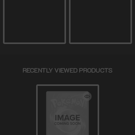
RECENTLY VIEWED PRODUCTS