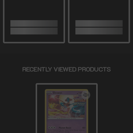
RECENTLY VIEWED PRODUCTS