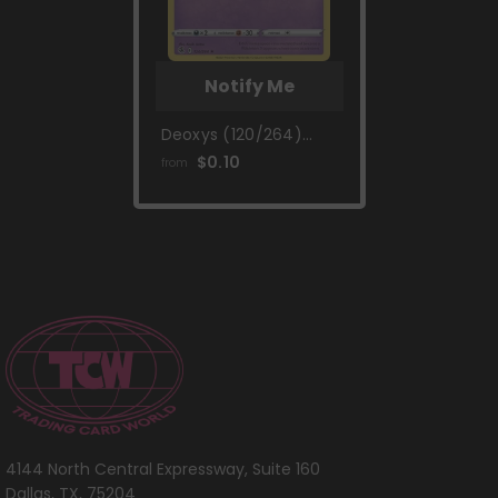
Notify Me
Deoxys (120/264)
(Theme Deck
$0.10
from
Exclusive) [Sword &
Shield: Fusion Strike]
4144 North Central Expressway, Suite 160
Dallas, TX, 75204