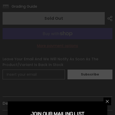
Deoxys
Deoxys
(120/264)
(120/264)
Grading Guide
(Theme
(Theme
Deck
Deck
Exclusive)
Exclusive)
Sold Out
[Sword
[Sword
&amp;
&amp;
Shield:
Shield:
Fusion
Fusion
Strike]
Strike]
More payment options
Leave Your Email And We Will Notify As Soon As The
Product/variant Is Back In Stock
Subscribe
Description
JOIN OUR MAILING LIST