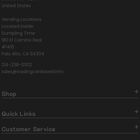
United States
Vending Locations
Located inside:
Dumpling Time
180 El Camino Real
#1410
Palo Alto, CA 94304
214-238-0302
sales@tradingcardworld.info
Shop
Quick Links
Customer Service