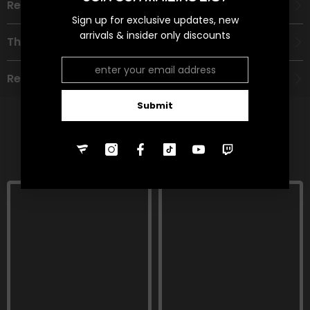
Recommended Age Group
Sign up for exclusive updates, new
arrivals & insider only discounts
Theme
Refund Policy
Submit
RELATED PRODUCTS