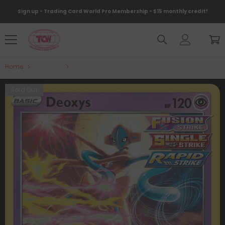
Skip To Content
Sign up - Trading Card World Pro Membership - $15 monthly credit!
Home
Products
Deoxys (120/264) (Theme Deck Exclusive) [Sword & 
Sold Out