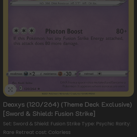
Deoxys (120/264) (Theme Deck Exclusive)
[Sword & Shield: Fusion Strike]
Set: Sword & Shield: Fusion Strike Type: Psychic Rarity:
Rare Retreat cost: Colorless