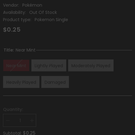
Vendor:
Pokémon
Availability:
Out Of Stock
Product type:
Pokemon Single
$0.25
Title:
Near Mint
Near Mint
Lightly Played
Moderately Played
Heavily Played
Damaged
Quantity:
Decrease
Increase
quantity
quantity
for
for
$0.25
Subtotal: