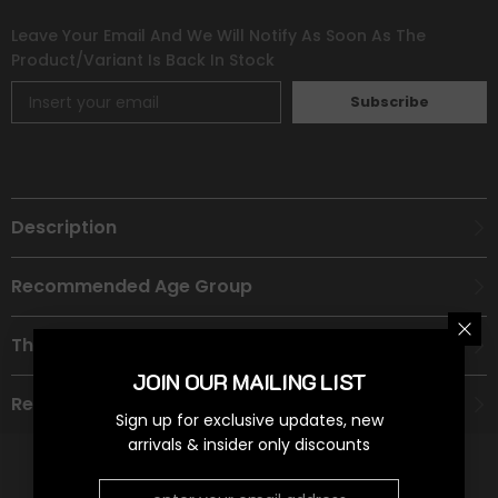
Leave Your Email And We Will Notify As Soon As The
Product/variant Is Back In Stock
Subscribe
Description
Recommended Age Group
Theme
JOIN OUR MAILING LIST
Refund Policy
Sign up for exclusive updates, new
arrivals & insider only discounts