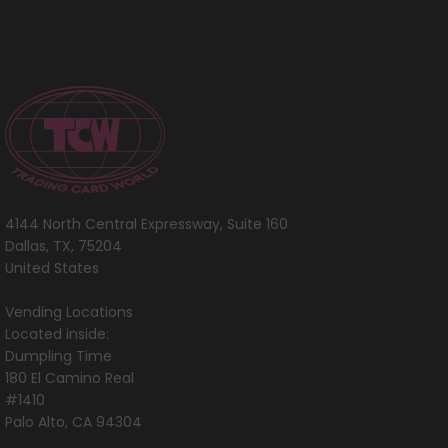
[World
Championships 2005]
4144 North Central Expressway, Suite 160
Dallas, TX, 75204
United States
Vending Locations
Located inside:
Dumpling Time
180 El Camino Real
#1410
Palo Alto, CA 94304