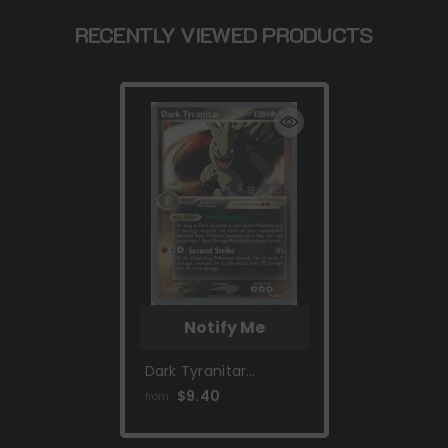
RECENTLY VIEWED PRODUCTS
Notify Me
Dark Tyranitar
(20/109) (Dark
$9.40
from
Tyranitar Deck -
Takashi Yoneda)