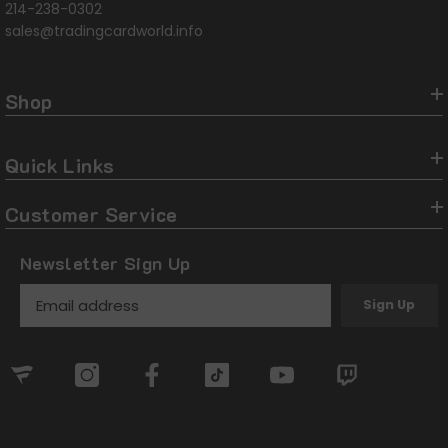
214-238-0302
sales@tradingcardworld.info
Shop
Quick Links
Customer Service
Newsletter Sign Up
Sign Up