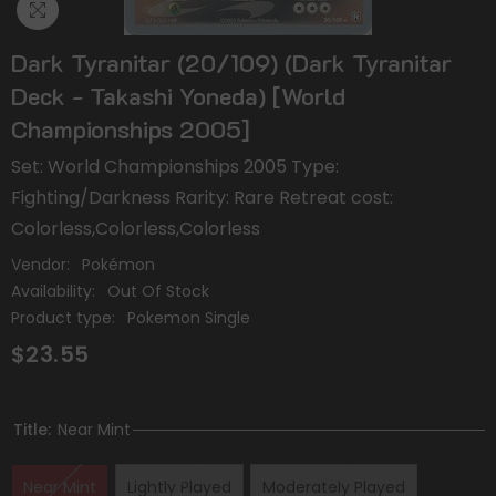
Dark Tyranitar (20/109) (Dark Tyranitar
Deck - Takashi Yoneda) [World
Championships 2005]
Set: World Championships 2005 Type:
Fighting/Darkness Rarity: Rare Retreat cost:
Colorless,Colorless,Colorless
Vendor:
Pokémon
Availability:
Out Of Stock
Product type:
Pokemon Single
$23.55
Title:
Near Mint
Near Mint
Lightly Played
Moderately Played