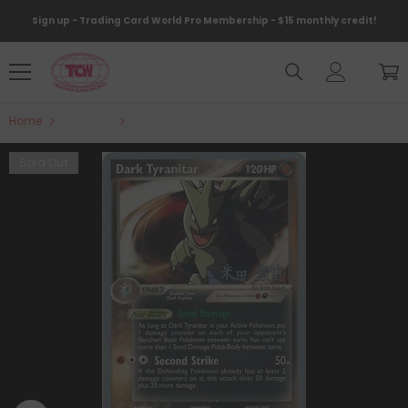
Skip To Content
Sign up - Trading Card World Pro Membership - $15 monthly credit!
Home
Products
Dark Tyranitar (20/109) (Dark Tyranitar Deck - 
Sold Out