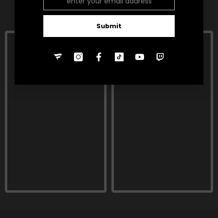
RELATED PRODUCTS
Submit