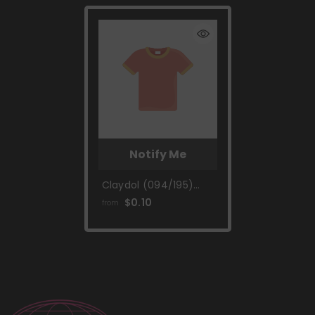
Notify Me
Claydol (094/195)
[Sword & Shield: Silver
$0.10
from
Tempest]