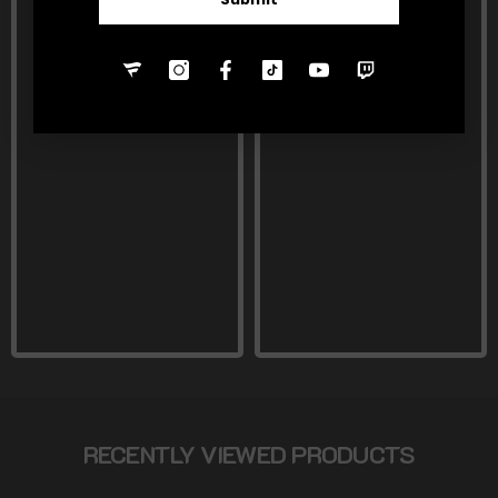
RECENTLY VIEWED PRODUCTS