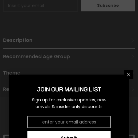
Subscribe
Description
Recommended Age Group
Theme
JOIN OUR MAILING LIST
Refund Policy
Sign up for exclusive updates, new
arrivals & insider only discounts
RELATED PRODUCTS
Submit