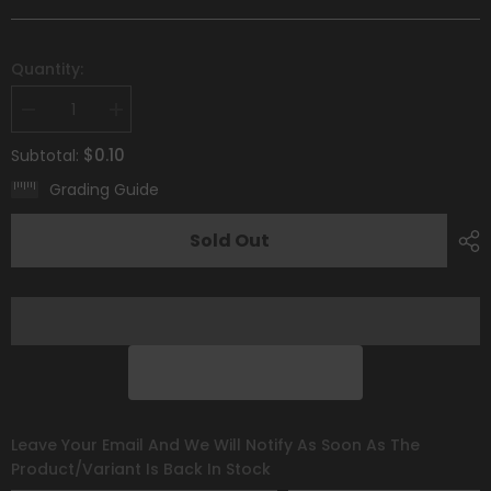
Quantity:
Decrease
Increase
quantity
quantity
for
for
$0.10
Subtotal:
Claydol
Claydol
(094/195)
(094/195)
Grading Guide
[Sword
[Sword
&amp;
&amp;
Shield:
Shield:
Sold Out
Silver
Silver
Tempest]
Tempest]
Leave Your Email And We Will Notify As Soon As The
Product/variant Is Back In Stock