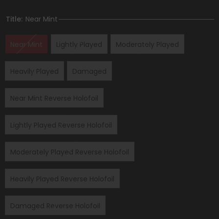
Title:
Near Mint
Near Mint
Lightly Played
Moderately Played
Heavily Played
Damaged
Near Mint Reverse Holofoil
Lightly Played Reverse Holofoil
Moderately Played Reverse Holofoil
Heavily Played Reverse Holofoil
Damaged Reverse Holofoil