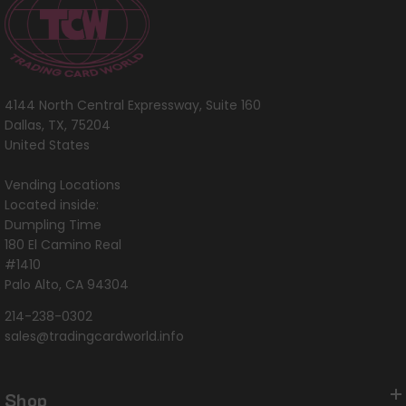
4144 North Central Expressway, Suite 160
Dallas, TX, 75204
United States
Vending Locations
Located inside:
Dumpling Time
180 El Camino Real
#1410
Palo Alto, CA 94304
214-238-0302
sales@tradingcardworld.info
Shop