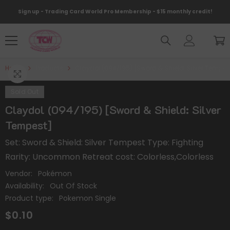
Skip To Content
Sign up - Trading Card World Pro Membership - $15 monthly credit!
Home
Products
Claydol (094/195) [Sword & Shield: Silver Tempes
Sold Out
Claydol (094/195) [Sword & Shield: Silver
Tempest]
Set: Sword & Shield: Silver Tempest Type: Fighting
Rarity: Uncommon Retreat cost: Colorless,Colorless
Vendor:
Pokémon
Availability:
Out Of Stock
Product type:
Pokemon Single
$0.10