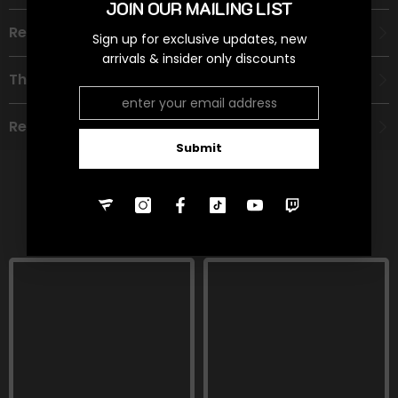
JOIN OUR MAILING LIST
Recommended Age Group
Sign up for exclusive updates, new
arrivals & insider only discounts
Theme
Refund Policy
Submit
RELATED PRODUCTS