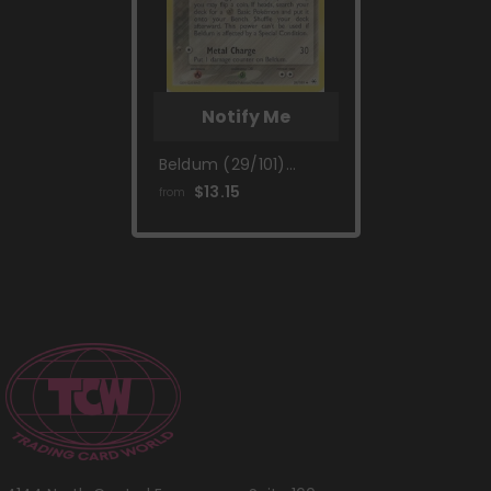
Notify Me
Beldum (29/101)
(Gym Challenge) [EX:
$13.15
from
Hidden Legends]