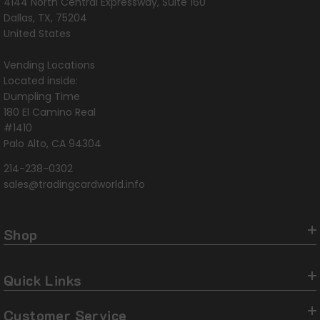
4144 North Central Expressway, Suite 160
Dallas, TX, 75204
United States
Vending Locations
Located inside:
Dumpling Time
180 El Camino Real
#1410
Palo Alto, CA 94304
214-238-0302
sales@tradingcardworld.info
Shop
Quick Links
Customer Service