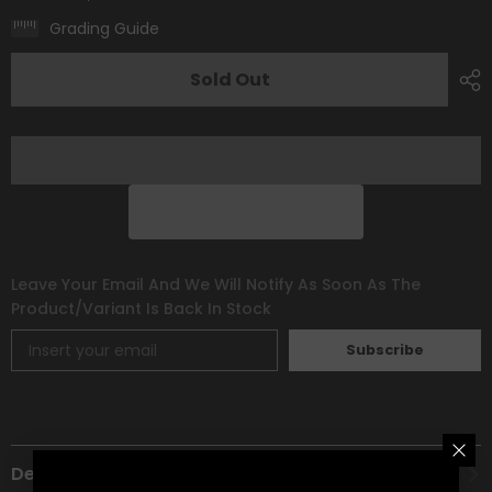
Beldum
Beldum
(29/101)
(29/101)
Grading Guide
(Gym
(Gym
Challenge)
Challenge)
[EX:
[EX:
Sold Out
Hidden
Hidden
Legends]
Legends]
Leave Your Email And We Will Notify As Soon As The
Product/variant Is Back In Stock
Subscribe
Description