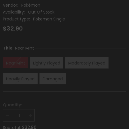
Vendor:
Pokémon
Availability:
Out Of Stock
Product type:
Pokemon Single
$32.90
Title:
Near Mint
Near Mint
Lightly Played
Moderately Played
Heavily Played
Damaged
Quantity:
Decrease
Increase
quantity
quantity
for
for
$32.90
Subtotal: