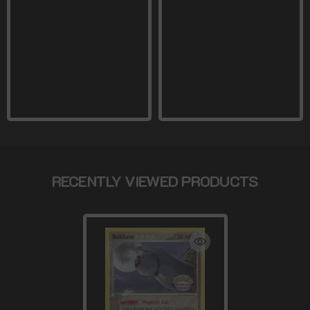
RECENTLY VIEWED PRODUCTS