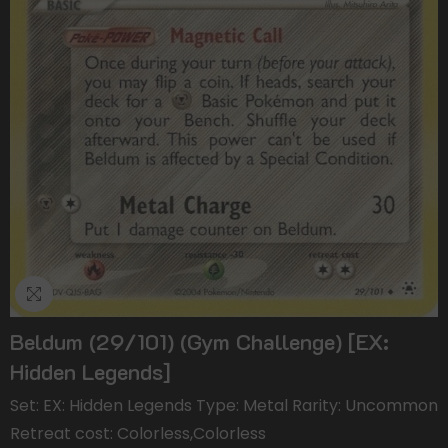
Beldum (29/101) (Gym Challenge) [EX:
Hidden Legends]
Set: EX: Hidden Legends Type: Metal Rarity: Uncommon
Retreat cost: Colorless,Colorless