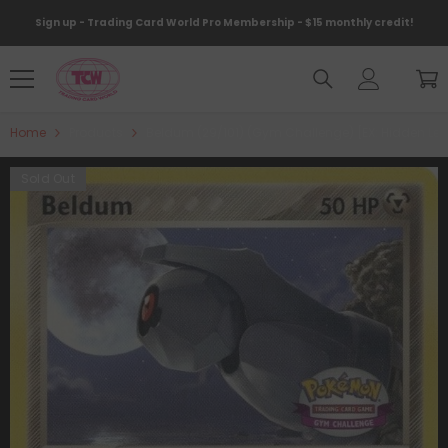
Skip To Content
Sign up - Trading Card World Pro Membership - $15 monthly credit!
Home
Products
Beldum (29/101) (Gym Challenge) [EX: Hidden Le
Sold Out