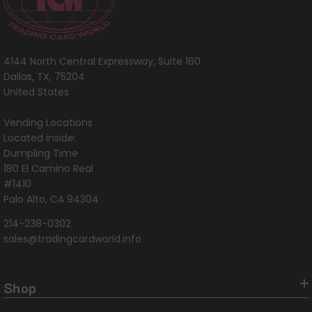
4144 North Central Expressway, Suite 160
Dallas, TX, 75204
United States
Vending Locations
Located inside:
Dumpling Time
180 El Camino Real
#1410
Palo Alto, CA 94304
214-238-0302
sales@tradingcardworld.info
Shop