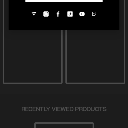
RECENTLY VIEWED PRODUCTS