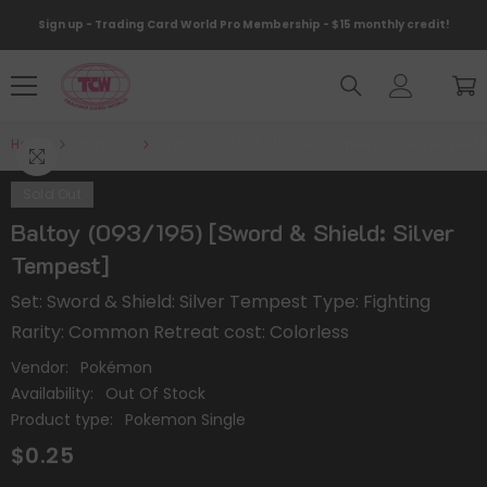
Skip To Content
Sign up - Trading Card World Pro Membership - $15 monthly credit!
Home
Products
Baltoy (093/195) [Sword & Shield: Silver Tempest]
Sold Out
Baltoy (093/195) [Sword & Shield: Silver
Tempest]
Set: Sword & Shield: Silver Tempest Type: Fighting
Rarity: Common Retreat cost: Colorless
Vendor:
Pokémon
Availability:
Out Of Stock
Product type:
Pokemon Single
$0.25