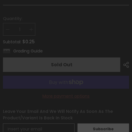
Quantity:
Decrease
Increase
quantity
quantity
for
for
$0.25
Subtotal:
Baltoy
Baltoy
(093/195)
(093/195)
Grading Guide
[Sword
[Sword
&amp;
&amp;
Shield:
Shield:
Sold Out
Silver
Silver
Tempest]
Tempest]
More payment options
Leave Your Email And We Will Notify As Soon As The
Product/variant Is Back In Stock
Subscribe