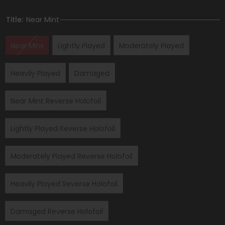
Title:
Near Mint
Near Mint
Lightly Played
Moderately Played
Heavily Played
Damaged
Near Mint Reverse Holofoil
Lightly Played Reverse Holofoil
Moderately Played Reverse Holofoil
Heavily Played Reverse Holofoil
Damaged Reverse Holofoil