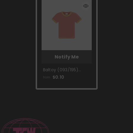
Notify Me
Baltoy (093/195)
[Sword & Shield: Silver
$0.10
from
Tempest]