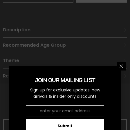
Description
Recommended Age Group
Theme
Refund Policy
JOIN OUR MAILING LIST
Sign up for exclusive updates, new
arrivals & insider only discounts
RELATED PRODUCTS
Submit